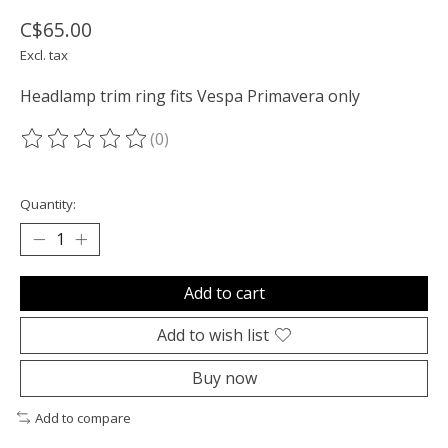
C$65.00
Excl. tax
Headlamp trim ring fits Vespa Primavera only
(0)
The rating of this product is
0
out of 5
Quantity:
Add to cart
Add to wish list
Buy now
Add to compare