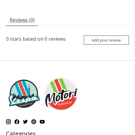
Reviews (0)
0
stars based on
0
reviews
Add your review
Categories