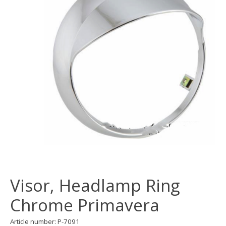
Visor, Headlamp Ring
Chrome Primavera
Article number: P-7091