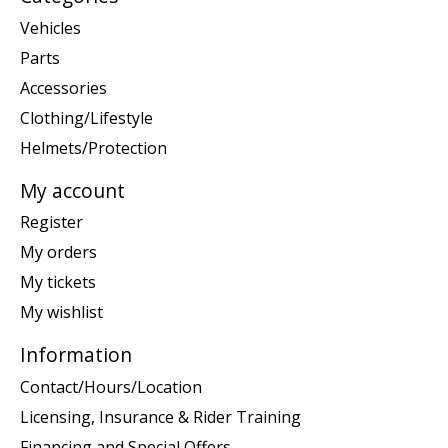
Vehicles
Parts
Accessories
Clothing/Lifestyle
Helmets/Protection
My account
Register
My orders
My tickets
My wishlist
Information
Contact/Hours/Location
Licensing, Insurance & Rider Training
Financing and Special Offers