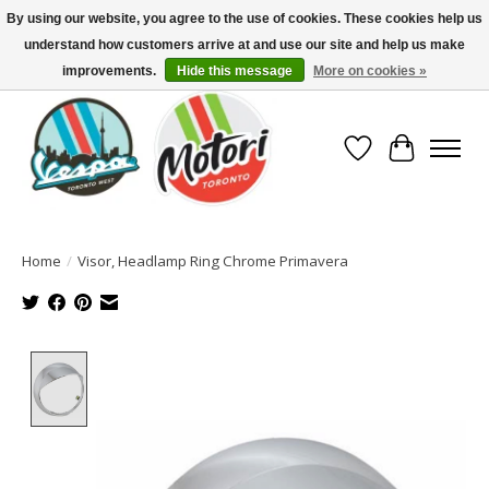
By using our website, you agree to the use of cookies. These cookies help us
understand how customers arrive at and use our site and help us make
North America's Oldest Factory Authorized Dealer - (416) 588-8377..................
SIGN UP/LOG IN TO DISPLAY PRICING
improvements.
Hide this message
More on cookies »
Wish List
Cart
Home
/
Visor, Headlamp Ring Chrome Primavera
Product image slideshow Items