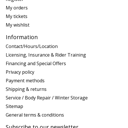
My orders
My tickets
My wishlist
Information
Contact/Hours/Location
Licensing, Insurance & Rider Training
Financing and Special Offers
Privacy policy
Payment methods
Shipping & returns
Service / Body Repair / Winter Storage
Sitemap
General terms & conditions
Subscribe to our newsletter