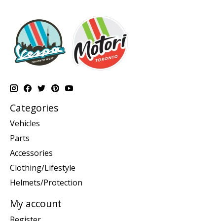
Categories
Vehicles
Parts
Accessories
Clothing/Lifestyle
Helmets/Protection
My account
Register