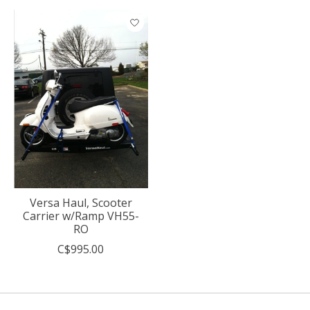
Versa Haul, Scooter
Carrier w/Ramp VH55-
RO
C$995.00