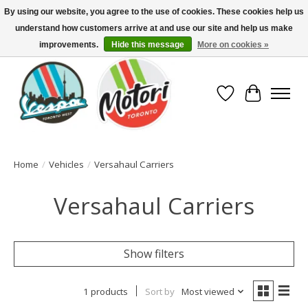
By using our website, you agree to the use of cookies. These cookies help us
understand how customers arrive at and use our site and help us make
North America's Oldest Factory Authorized Dealer - (416) 588-8377..................
SIGN UP/LOG IN TO DISPLAY PRICING
improvements.
Hide this message
More on cookies »
Wish List
Cart
Home
/
Vehicles
/
Versahaul Carriers
Versahaul Carriers
Show filters
1 products
Sort by
Most viewed