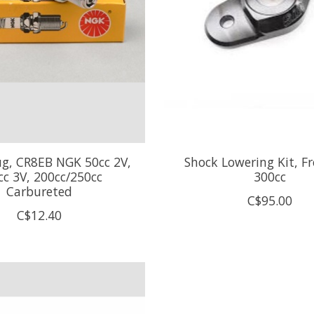
ug, CR8EB NGK 50cc 2V,
Shock Lowering Kit, Fr
cc 3V, 200cc/250cc
300cc
Carbureted
C$95.00
C$12.40