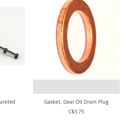
bureted
Gasket, Gear Oil Drain Plug
C$3.75