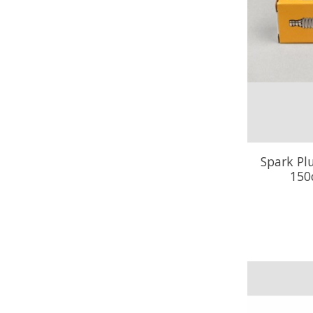
Spark Pl
150