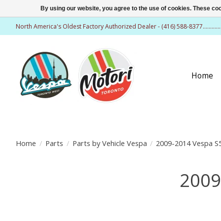
By using our website, you agree to the use of cookies. These c
North America's Oldest Factory Authorized Dealer - (416) 588-8377..........
Home
Home
/
Parts
/
Parts by Vehicle Vespa
/
2009-2014 Vespa S5
2009