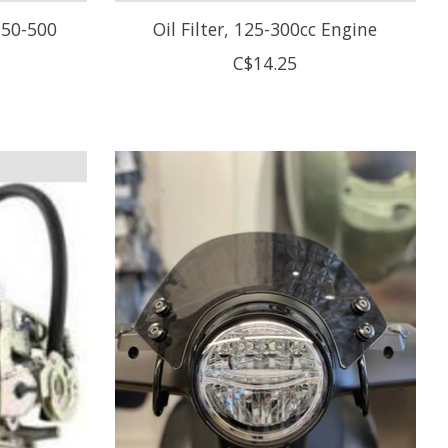
g 50-500
Oil Filter, 125-300cc Engine
C$14.25