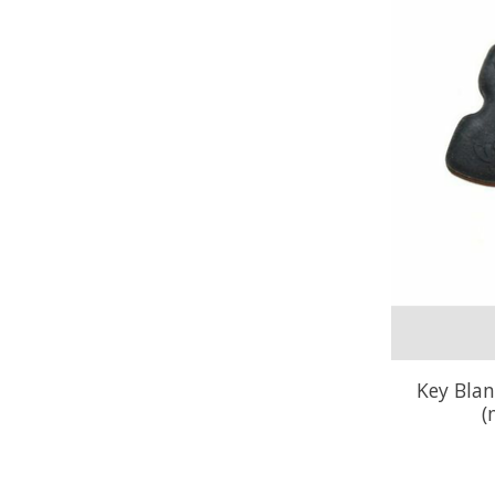
Key Blan
(