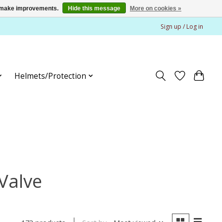
us make improvements.
Hide this message
More on cookies »
Sign up / Log in
Helmets/Protection
Valve