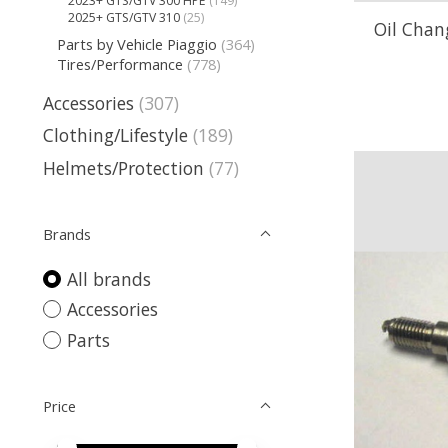
2023+ GTS/GTV 300 HPE
(149)
2025+ GTS/GTV 310
(25)
Oil Chang
Parts by Vehicle Piaggio
(364)
Tires/Performance
(778)
Accessories
(307)
Clothing/Lifestyle
(189)
Helmets/Protection
(77)
Brands
All brands
Accessories
Parts
Price