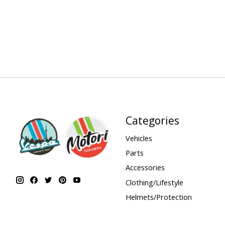
Categories
Vehicles
Parts
Accessories
Clothing/Lifestyle
Helmets/Protection