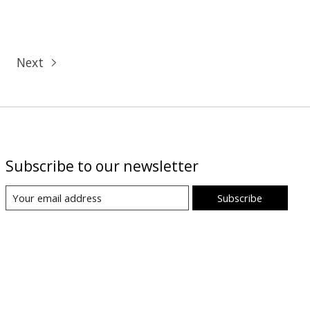
Next
Subscribe to our newsletter
Subscribe