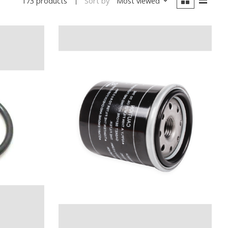
Sort by
Most viewed
173 products