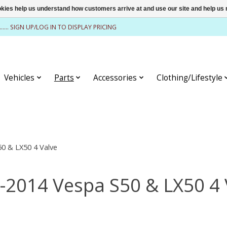
ookies help us understand how customers arrive at and use our site and help 
........ SIGN UP/LOG IN TO DISPLAY PRICING
Vehicles
Parts
Accessories
Clothing/Lifestyle
0 & LX50 4 Valve
-2014 Vespa S50 & LX50 4 