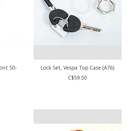
ont 50-
Lock Set, Vespa Top Case (A76)
C$59.50