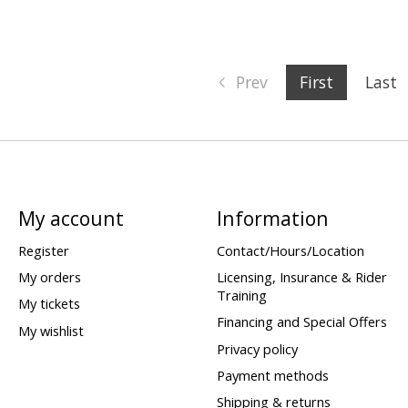
Prev
First
Last
My account
Information
Register
Contact/Hours/Location
My orders
Licensing, Insurance & Rider
Training
My tickets
Financing and Special Offers
My wishlist
Privacy policy
Payment methods
Shipping & returns