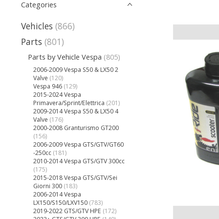
Categories
Vehicles
(866)
Parts
(801)
Parts by Vehicle Vespa
(805)
2006-2009 Vespa S50 & LX50 2
Valve
(120)
Vespa 946
(129)
2015-2024 Vespa
Primavera/Sprint/Elettrica
(201)
2009-2014 Vespa S50 & LX50 4
Valve
(176)
2000-2008 Granturismo GT200
(156)
2006-2009 Vespa GTS/GTV/GT60
-250cc
(181)
2010-2014 Vespa GTS/GTV 300cc
(175)
2015-2018 Vespa GTS/GTV/Sei
Giorni 300
(183)
2006-2014 Vespa
LX150/S150/LXV150
(783)
2019-2022 GTS/GTV HPE
(172)