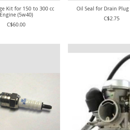
e Kit for 150 to 300 cc
Oil Seal for Drain Plu
Engine (5w40)
C$2.75
C$60.00