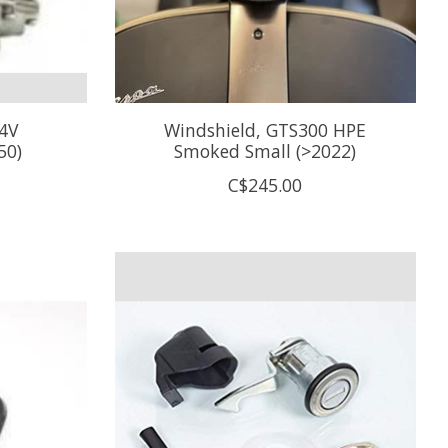
 4V
Windshield, GTS300 HPE
50)
Smoked Small (>2022)
C$245.00