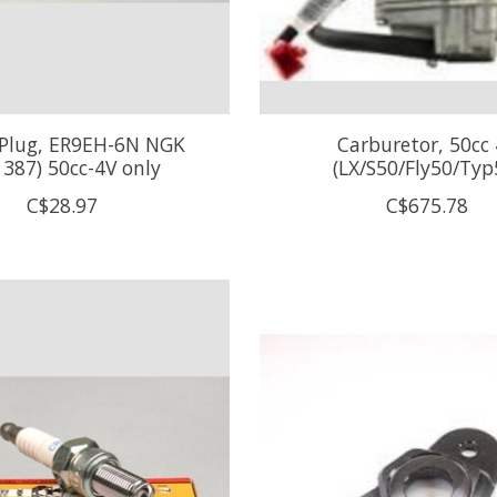
 Plug, ER9EH-6N NGK
Carburetor, 50cc
1387) 50cc-4V only
(LX/S50/Fly50/Typ
C$28.97
C$675.78