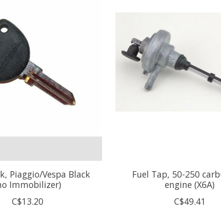
k, Piaggio/Vespa Black
Fuel Tap, 50-250 car
no Immobilizer)
engine (X6A)
C$13.20
C$49.41