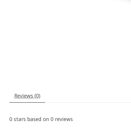
Reviews (0)
0
stars based on
0
reviews