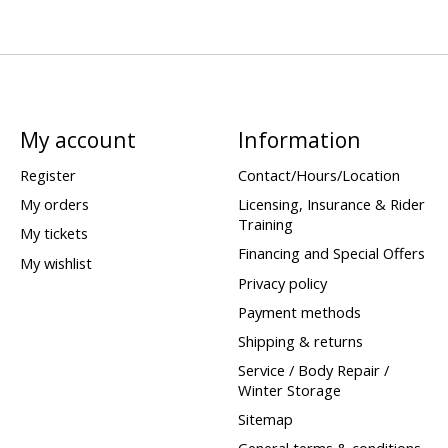
My account
Information
Register
Contact/Hours/Location
My orders
Licensing, Insurance & Rider
Training
My tickets
Financing and Special Offers
My wishlist
Privacy policy
Payment methods
Shipping & returns
Service / Body Repair /
Winter Storage
Sitemap