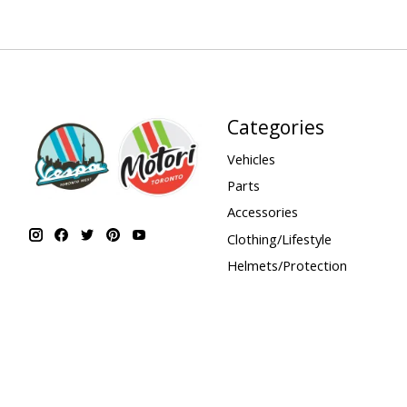
Categories
Vehicles
Parts
Accessories
Clothing/Lifestyle
Helmets/Protection