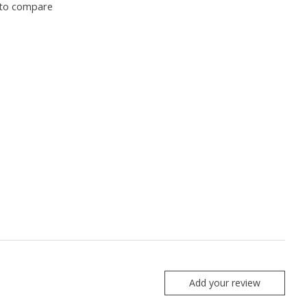
to compare
Add your review