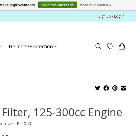
us make improvements.
Hide this message
More on cookies »
Sign up / Log in
Helmets/Protection
 Filter, 125-300cc Engine
 number: P-2050