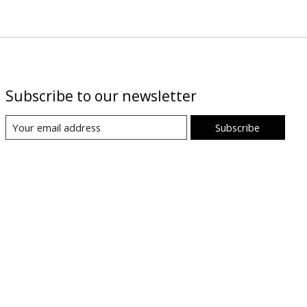
Subscribe to our newsletter
Subscribe