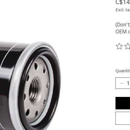
C$14
Excl. ta
(Don't
OEM oi
The ra
Quantit