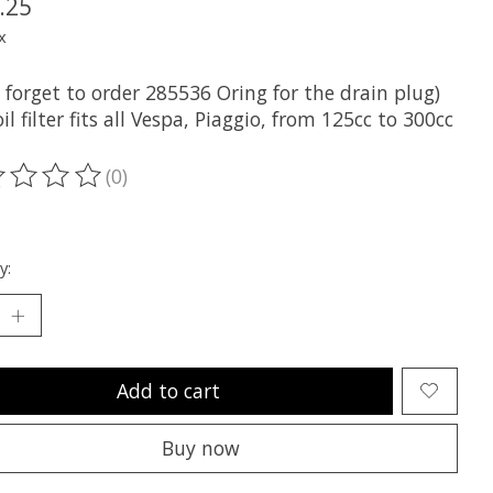
.25
x
 forget to order 285536 Oring for the drain plug)
l filter fits all Vespa, Piaggio, from 125cc to 300cc
(0)
ting of this product is
0
out of 5
y:
Add to cart
Buy now