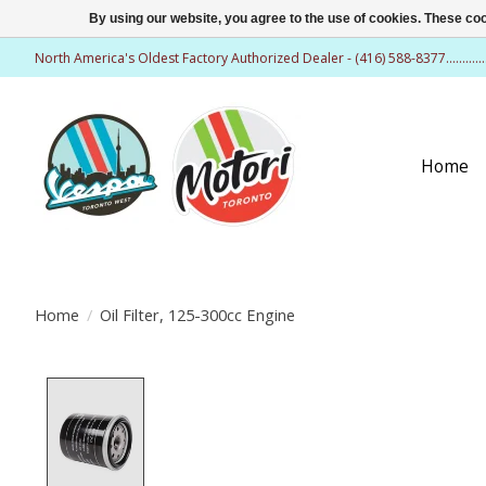
By using our website, you agree to the use of cookies. These c
North America's Oldest Factory Authorized Dealer - (416) 588-8377..........
Home
Home
/
Oil Filter, 125-300cc Engine
Product image slideshow Items