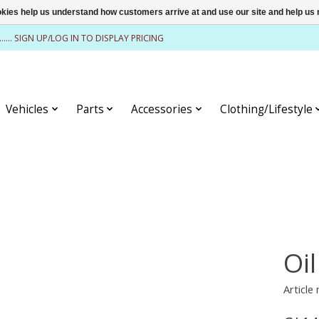
ookies help us understand how customers arrive at and use our site and help 
........ SIGN UP/LOG IN TO DISPLAY PRICING
Vehicles
Parts
Accessories
Clothing/Lifestyle
Oil
Article