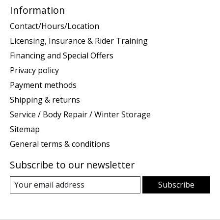
Information
Contact/Hours/Location
Licensing, Insurance & Rider Training
Financing and Special Offers
Privacy policy
Payment methods
Shipping & returns
Service / Body Repair / Winter Storage
Sitemap
General terms & conditions
Subscribe to our newsletter
Subscribe