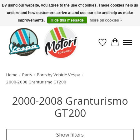
By using our website, you agree to the use of cookies. These cookies help us
understand how customers arrive at and use our site and help us make
North America's Oldest Factory Authorized Dealer - (416) 588-8377..................
SIGN UP/LOG IN TO DISPLAY PRICING
improvements.
Hide this message
More on cookies »
Wish List
Cart
Home
/
Parts
/
Parts by Vehicle Vespa
/
2000-2008 Granturismo GT200
2000-2008 Granturismo
GT200
Show filters