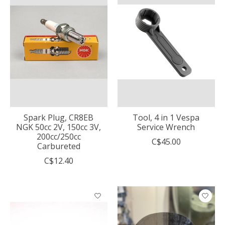
Spark Plug, CR8EB
Tool, 4 in 1 Vespa
NGK 50cc 2V, 150cc 3V,
Service Wrench
200cc/250cc
C$45.00
Carbureted
C$12.40