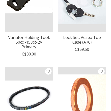
Variator Holding Tool,
Lock Set, Vespa Top
50cc -150cc-2V
Case (A76)
Primary
C$59.50
C$30.00