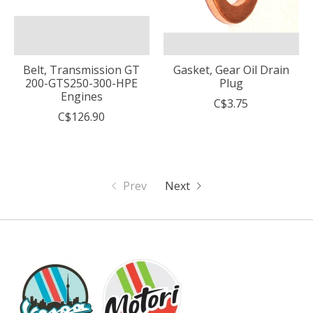
Belt, Transmission GT
Gasket, Gear Oil Drain
200-GTS250-300-HPE
Plug
Engines
C$3.75
C$126.90
Prev
Next