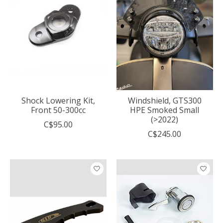
Shock Lowering Kit,
Windshield, GTS300
Front 50-300cc
HPE Smoked Small
(>2022)
C$95.00
C$245.00