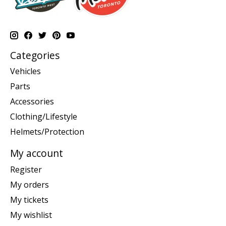
Categories
Vehicles
Parts
Accessories
Clothing/Lifestyle
Helmets/Protection
My account
Register
My orders
My tickets
My wishlist