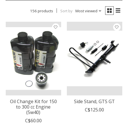
156 products
Sort by
Most viewed
Oil Change Kit for 150
Side Stand, GTS GT
to 300 cc Engine
C$125.00
(5w40)
C$60.00