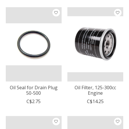
Oil Seal for Drain Plug
Oil Filter, 125-300cc
50-500
Engine
C$2.75
C$14.25