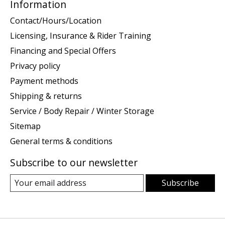
Information
Contact/Hours/Location
Licensing, Insurance & Rider Training
Financing and Special Offers
Privacy policy
Payment methods
Shipping & returns
Service / Body Repair / Winter Storage
Sitemap
General terms & conditions
Subscribe to our newsletter
Subscribe