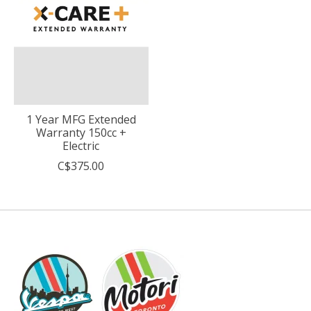
1 Year MFG Extended
Warranty 150cc +
Electric
C$375.00