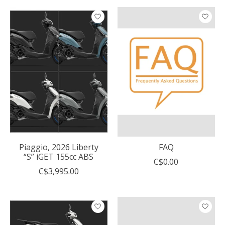
Piaggio, 2026 Liberty
FAQ
“S” iGET 155cc ABS
C$0.00
C$3,995.00