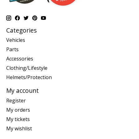
Categories
Vehicles
Parts
Accessories
Clothing/Lifestyle
Helmets/Protection
My account
Register
My orders
My tickets
My wishlist