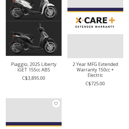
Piaggio, 2025 Liberty
2 Year MFG Extended
iGET 155cc ABS
Warranty 150cc +
Electric
C$3,895.00
C$725.00