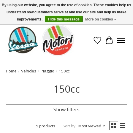
By using our website, you agree to the use of cookies. These cookies help us
understand how customers arrive at and use our site and help us make
North America's Oldest Factory Authorized Dealer - (416) 588-8377..................
SIGN UP/LOG IN TO DISPLAY PRICING
improvements.
Hide this message
More on cookies »
Wish List
Cart
Home
/
Vehicles
/
Piaggio
/
150cc
150cc
Show filters
5 products
Sort by
Most viewed