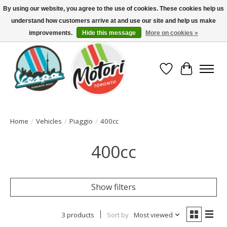
By using our website, you agree to the use of cookies. These cookies help us
understand how customers arrive at and use our site and help us make
North America's Oldest Factory Authorized Dealer - (416) 588-8377..................
SIGN UP/LOG IN TO DISPLAY PRICING
improvements.
Hide this message
More on cookies »
Wish List
Cart
Home
/
Vehicles
/
Piaggio
/
400cc
400cc
Show filters
3 products
Sort by
Most viewed