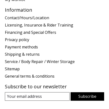
Information
Contact/Hours/Location
Licensing, Insurance & Rider Training
Financing and Special Offers
Privacy policy
Payment methods
Shipping & returns
Service / Body Repair / Winter Storage
Sitemap
General terms & conditions
Subscribe to our newsletter
Subscribe