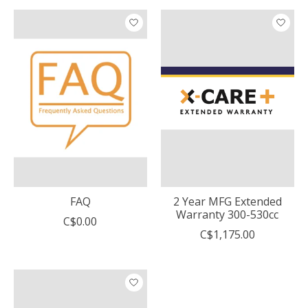
FAQ
2 Year MFG Extended
Warranty 300-530cc
C$0.00
C$1,175.00