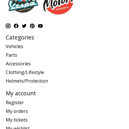
Categories
Vehicles
Parts
Accessories
Clothing/Lifestyle
Helmets/Protection
My account
Register
My orders
My tickets
My wishlist