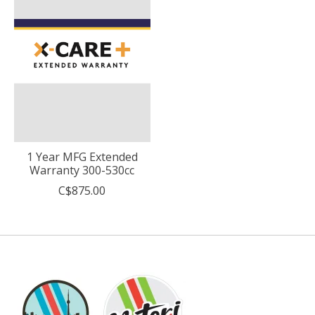
1 Year MFG Extended
Warranty 300-530cc
C$875.00