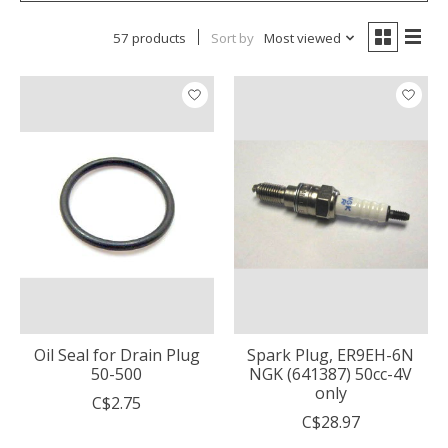
57 products
Sort by
Most viewed
Oil Seal for Drain Plug
Spark Plug, ER9EH-6N
50-500
NGK (641387) 50cc-4V
only
C$2.75
C$28.97