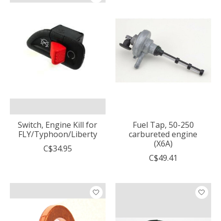
Switch, Engine Kill for
Fuel Tap, 50-250
FLY/Typhoon/Liberty
carbureted engine
(X6A)
C$34.95
C$49.41