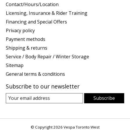
Contact/Hours/Location
Licensing, Insurance & Rider Training
Financing and Special Offers
Privacy policy
Payment methods
Shipping & returns
Service / Body Repair / Winter Storage
Sitemap
General terms & conditions
Subscribe to our newsletter
Subscribe
© Copyright 2026 Vespa Toronto West