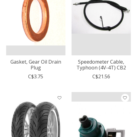
Gasket, Gear Oil Drain
Speedometer Cable,
Plug
Typhoon (4V-4T) CB2
C$3.75
C$21.56