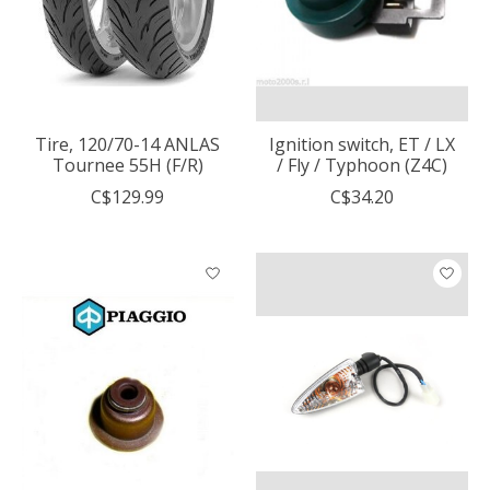
Tire, 120/70-14 ANLAS
Ignition switch, ET / LX
Tournee 55H (F/R)
/ Fly / Typhoon (Z4C)
C$129.99
C$34.20