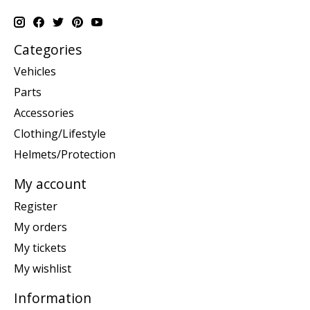
Categories
Vehicles
Parts
Accessories
Clothing/Lifestyle
Helmets/Protection
My account
Register
My orders
My tickets
My wishlist
Information