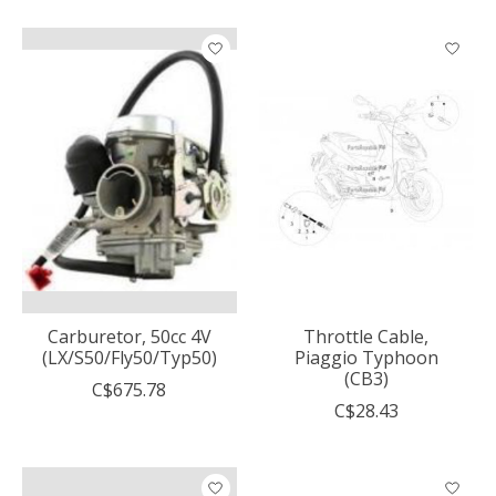
Carburetor, 50cc 4V
Throttle Cable,
(LX/S50/Fly50/Typ50)
Piaggio Typhoon
(CB3)
C$675.78
C$28.43