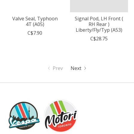
Valve Seal, Typhoon
Signal Pod, LH Front (
4T (A05)
RH Rear )
Liberty/Fly/Typ (A53)
C$7.90
C$28.75
Prev
Next