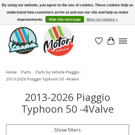
By using our website, you agree to the use of cookies. These cookies help us
understand how customers arrive at and use our site and help us make
North America's Oldest Factory Authorized Dealer - (416) 588-8377..................
SIGN UP/LOG IN TO DISPLAY PRICING
improvements.
Hide this message
More on cookies »
Wish List
Cart
Home
/
Parts
/
Parts by Vehicle Piaggio
/
2013-2026 Piaggio Typhoon 50 -4Valve
2013-2026 Piaggio
Typhoon 50 -4Valve
Show filters