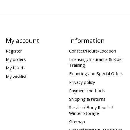
My account
Information
Register
Contact/Hours/Location
My orders
Licensing, Insurance & Rider
Training
My tickets
Financing and Special Offers
My wishlist
Privacy policy
Payment methods
Shipping & returns
Service / Body Repair /
Winter Storage
Sitemap