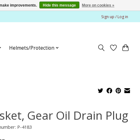
us make improvements.
Hide this message
More on cookies »
Sign up / Log in
Helmets/Protection
sket, Gear Oil Drain Plug
 number: P-4183