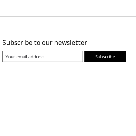
Subscribe to our newsletter
Subscribe