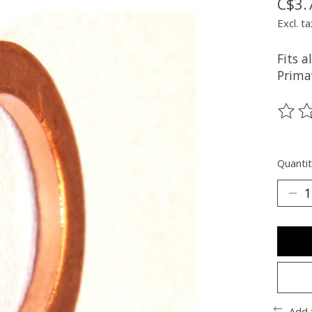
C$3.
Excl. ta
Fits a
Prima
The ra
Quantit
Add 