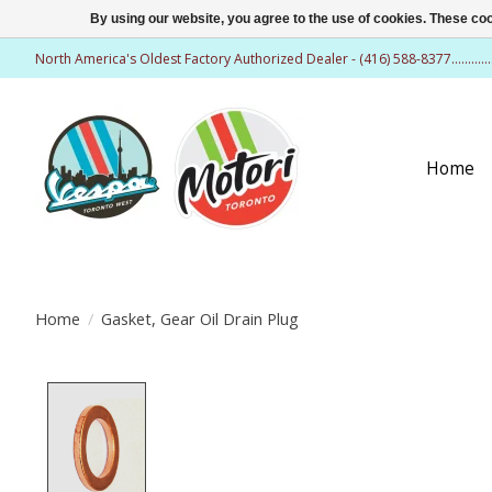
By using our website, you agree to the use of cookies. These c
North America's Oldest Factory Authorized Dealer - (416) 588-8377..........
Home
Home
/
Gasket, Gear Oil Drain Plug
Product image slideshow Items