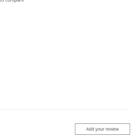
Add your review