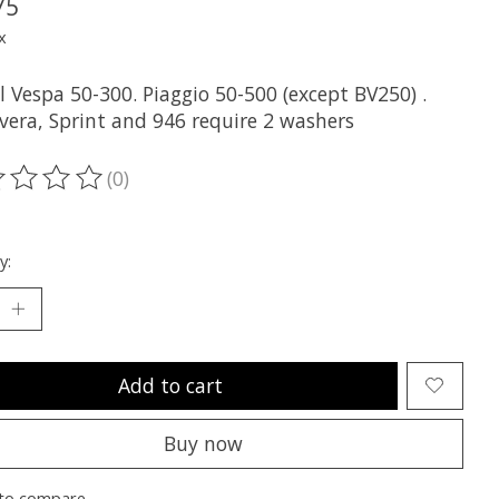
75
x
ll Vespa 50-300. Piaggio 50-500 (except BV250) .
vera, Sprint and 946 require 2 washers
(0)
ting of this product is
0
out of 5
y:
Add to cart
Buy now
to compare