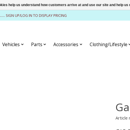
ookies help us understand how customers arrive at and use our site and help 
........ SIGN UP/LOG IN TO DISPLAY PRICING
Vehicles
Parts
Accessories
Clothing/Lifestyle
Ga
Article