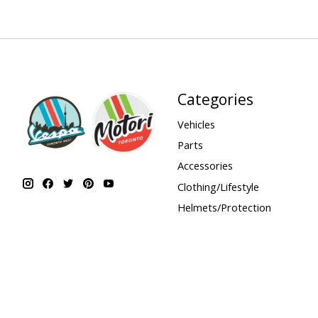
Categories
Vehicles
Parts
Accessories
Clothing/Lifestyle
Helmets/Protection