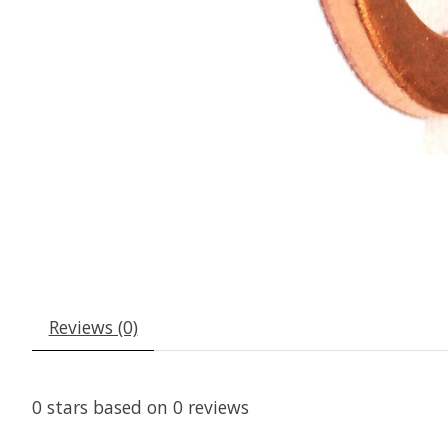
Reviews (0)
0
stars based on
0
reviews