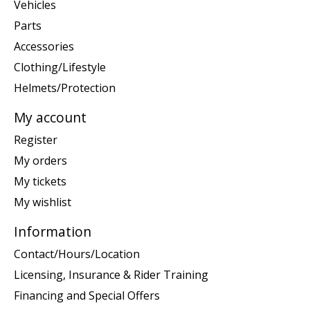
Vehicles
Parts
Accessories
Clothing/Lifestyle
Helmets/Protection
My account
Register
My orders
My tickets
My wishlist
Information
Contact/Hours/Location
Licensing, Insurance & Rider Training
Financing and Special Offers