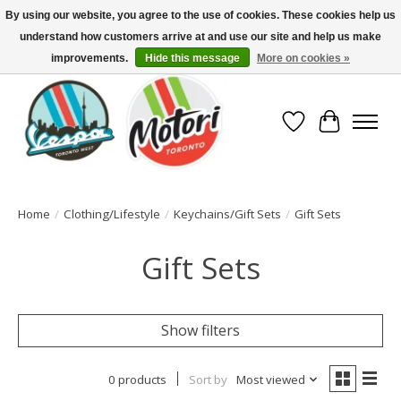
By using our website, you agree to the use of cookies. These cookies help us
understand how customers arrive at and use our site and help us make
North America's Oldest Factory Authorized Dealer - (416) 588-8377..................
SIGN UP/LOG IN TO DISPLAY PRICING
improvements.
Hide this message
More on cookies »
Wish List
Cart
Home
/
Clothing/Lifestyle
/
Keychains/Gift Sets
/
Gift Sets
Gift Sets
Show filters
0 products
Sort by
Most viewed