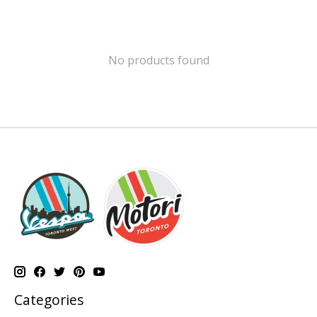
No products found
Categories