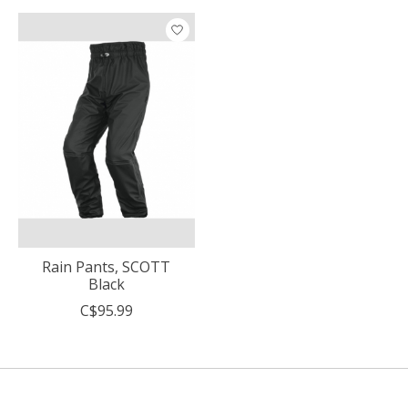
Rain Pants, SCOTT
Black
C$95.99