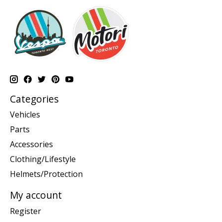
Categories
Vehicles
Parts
Accessories
Clothing/Lifestyle
Helmets/Protection
My account
Register