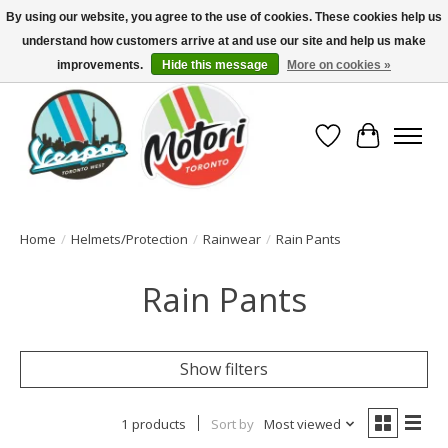
By using our website, you agree to the use of cookies. These cookies help us
understand how customers arrive at and use our site and help us make
North America's Oldest Factory Authorized Dealer - (416) 588-8377..................
SIGN UP/LOG IN TO DISPLAY PRICING
improvements.
Hide this message
More on cookies »
Wish List
Cart
Home
/
Helmets/Protection
/
Rainwear
/
Rain Pants
Rain Pants
Show filters
1 products
Sort by
Most viewed