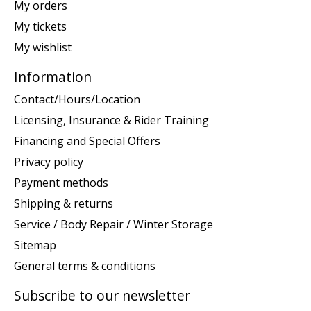
My orders
My tickets
My wishlist
Information
Contact/Hours/Location
Licensing, Insurance & Rider Training
Financing and Special Offers
Privacy policy
Payment methods
Shipping & returns
Service / Body Repair / Winter Storage
Sitemap
General terms & conditions
Subscribe to our newsletter