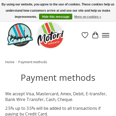
By using our website, you agree to the use of cookies. These cookies help us
understand how customers arrive at and use our site and help us make
North America's Oldest Factory Authorized Dealer - (416) 588-8377..................
SIGN UP/LOG IN TO DISPLAY PRICING
improvements.
Hide this message
More on cookies »
Wish List
Cart
Home
/
Payment methods
Payment methods
We accept Visa, Mastercard, Amex, Debit, E-transfer,
Bank Wire Transfer, Cash, Cheque.
2.5% up to 3.5% will be added to all transactions if
paying by Credit Card.