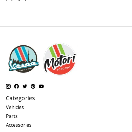
Categories
Vehicles
Parts
Accessories