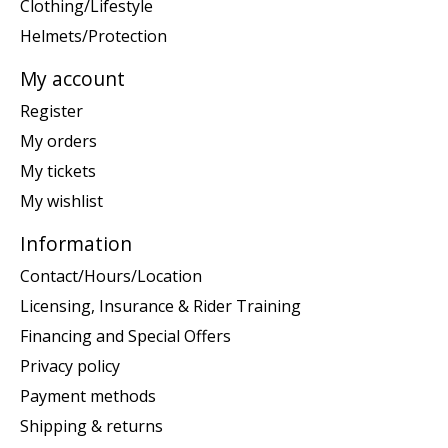
Clothing/Lifestyle
Helmets/Protection
My account
Register
My orders
My tickets
My wishlist
Information
Contact/Hours/Location
Licensing, Insurance & Rider Training
Financing and Special Offers
Privacy policy
Payment methods
Shipping & returns