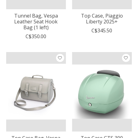
Tunnel Bag, Vespa
Top Case, Piaggio
Leather Seat Hook
Liberty 2025+
Bag (1 left)
C$345.50
C$350.00
Top Case Bag, Vespa
Top Case GTS 300