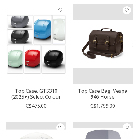
Top Case, GTS310
Top Case Bag, Vespa
(2025+) Select Colour
946 Horse
C$475.00
C$1,799.00