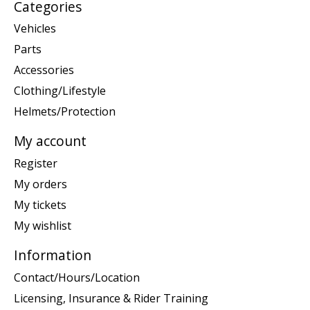
Categories
Vehicles
Parts
Accessories
Clothing/Lifestyle
Helmets/Protection
My account
Register
My orders
My tickets
My wishlist
Information
Contact/Hours/Location
Licensing, Insurance & Rider Training