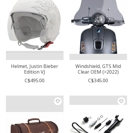
Helmet, Justin Bieber
Windshield, GTS Mid
Edition VJ
Clear OEM (>2022)
C$495.00
C$345.00