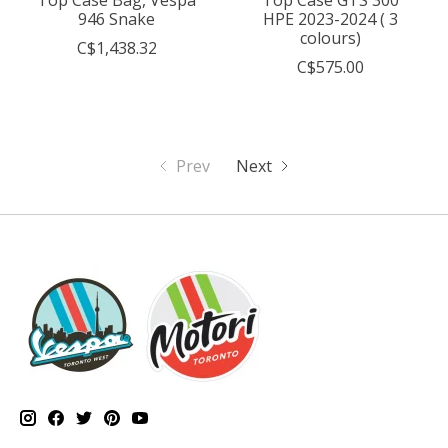
946 Snake
HPE 2023-2024 ( 3
colours)
C$1,438.32
C$575.00
Prev
Next