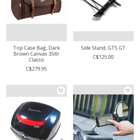
Top Case Bag, Dark
Side Stand, GTS GT
Brown Canvas 35ltr
C$125.00
Classic
C$279.95