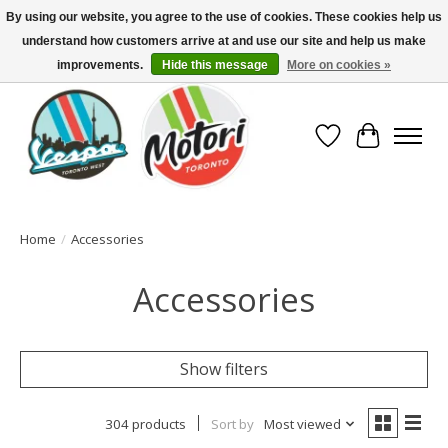
By using our website, you agree to the use of cookies. These cookies help us
understand how customers arrive at and use our site and help us make
North America's Oldest Factory Authorized Dealer - (416) 588-8377..................
SIGN UP/LOG IN TO DISPLAY PRICING
improvements.
Hide this message
More on cookies »
Wish List
Cart
Home
/
Accessories
Accessories
Show filters
304 products
Sort by
Most viewed