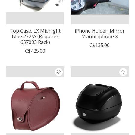
Top Case, LX Midnight
iPhone Holder, Mirror
Blue 222/A (Requires
Mount iphone X
657083 Rack)
C$135.00
C$425.00