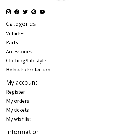
Categories
Vehicles
Parts
Accessories
Clothing/Lifestyle
Helmets/Protection
My account
Register
My orders
My tickets
My wishlist
Information