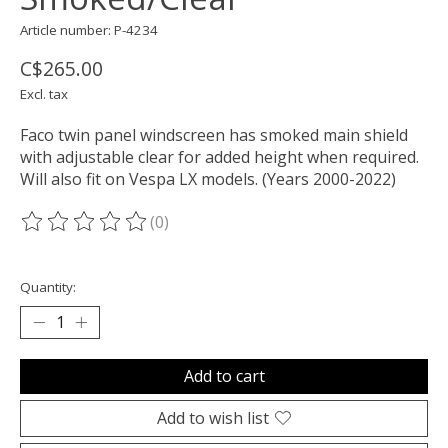
Article number: P-4234
C$265.00
Excl. tax
Faco twin panel windscreen has smoked main shield
with adjustable clear for added height when required.
Will also fit on Vespa LX models. (Years 2000-2022)
(0)
The rating of this product is
0
out of 5
Quantity:
Add to cart
Add to wish list