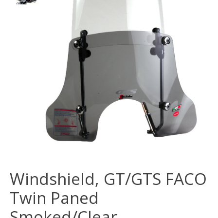
Windshield, GT/GTS FACO
Twin Paned
Smoked/Clear