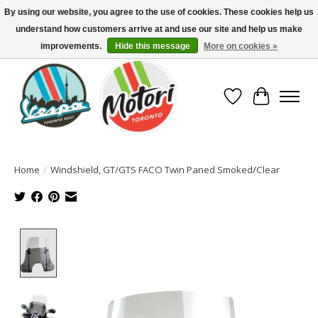
By using our website, you agree to the use of cookies. These cookies help us
understand how customers arrive at and use our site and help us make
North America's Oldest Factory Authorized Dealer - (416) 588-8377..................
SIGN UP/LOG IN TO DISPLAY PRICING
improvements.
Hide this message
More on cookies »
Wish List
Cart
Home
/
Windshield, GT/GTS FACO Twin Paned Smoked/Clear
Product image slideshow Items