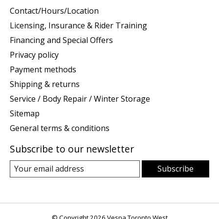
Contact/Hours/Location
Licensing, Insurance & Rider Training
Financing and Special Offers
Privacy policy
Payment methods
Shipping & returns
Service / Body Repair / Winter Storage
Sitemap
General terms & conditions
Subscribe to our newsletter
Subscribe
© Copyright 2026 Vespa Toronto West