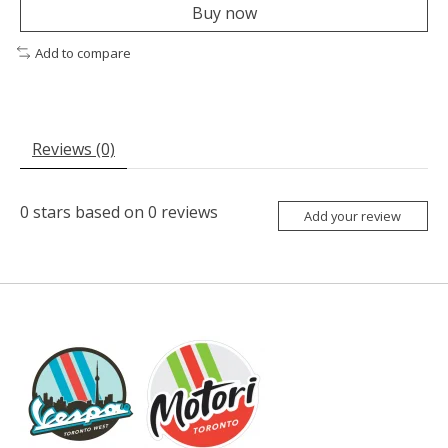
Buy now
Add to compare
Reviews (0)
0
stars based on
0
reviews
Add your review