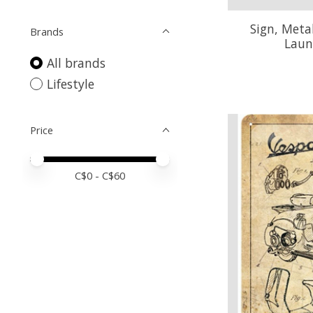
Sign, Metal
Brands
Laun
All brands
Lifestyle
Price
Price minimum value
Price maximum value
C$
0
- C$
60