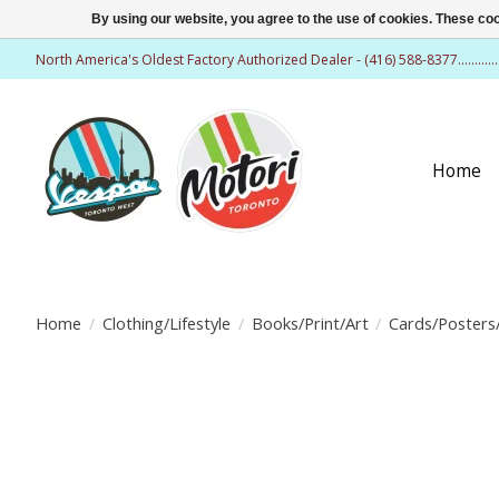
By using our website, you agree to the use of cookies. These c
North America's Oldest Factory Authorized Dealer - (416) 588-8377..........
Home
Home
/
Clothing/Lifestyle
/
Books/Print/Art
/
Cards/Posters