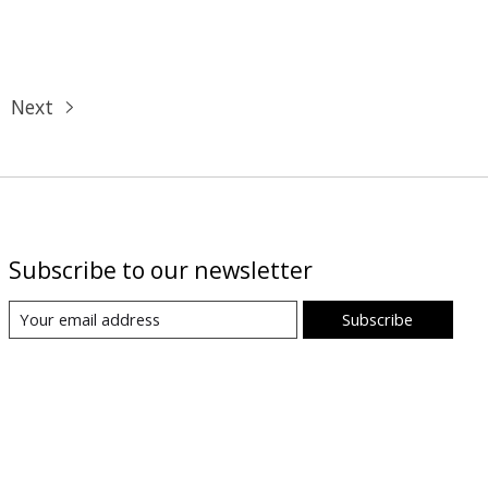
Next
Subscribe to our newsletter
Subscribe