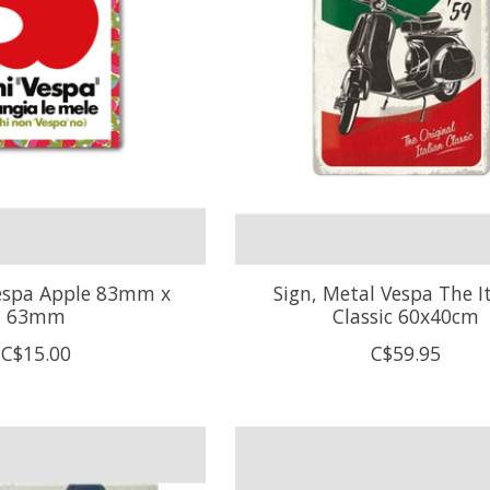
espa Apple 83mm x
Sign, Metal Vespa The I
63mm
Classic 60x40cm
C$15.00
C$59.95