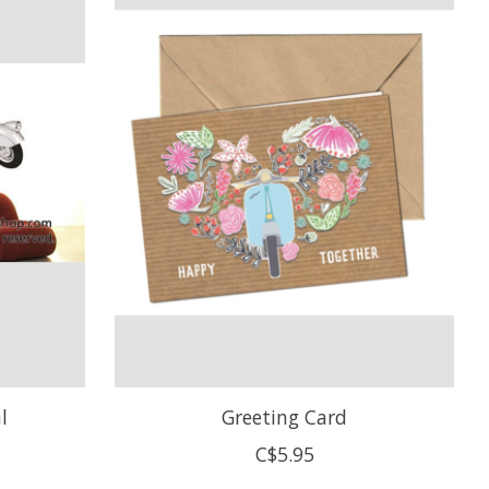
l
Greeting Card
C$5.95