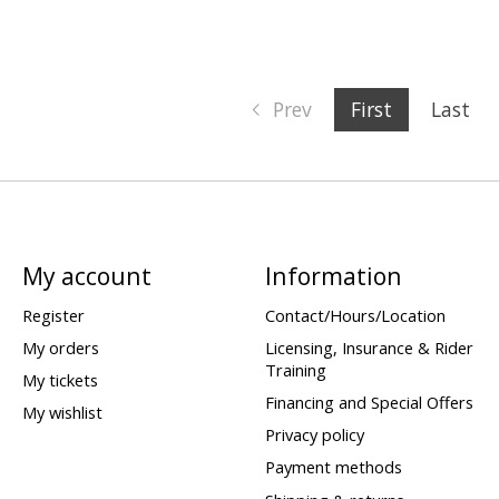
Prev
First
Last
My account
Information
Register
Contact/Hours/Location
My orders
Licensing, Insurance & Rider
Training
My tickets
Financing and Special Offers
My wishlist
Privacy policy
Payment methods