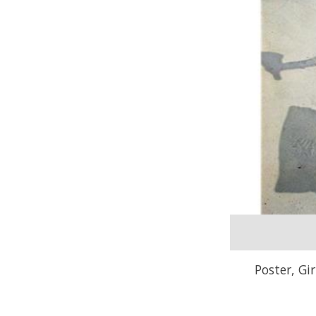
Poster, Gi