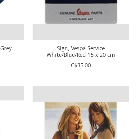
/Grey
Sign, Vespa Service
White/Blue/Red 15 x 20 cm
C$35.00