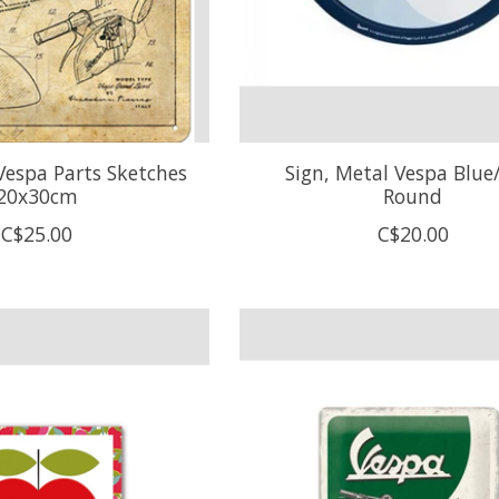
Vespa Parts Sketches
Sign, Metal Vespa Blue
20x30cm
Round
C$25.00
C$20.00