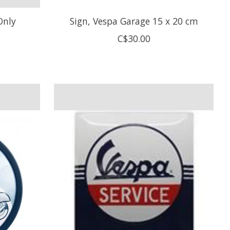
Only
Sign, Vespa Garage 15 x 20 cm
C$30.00