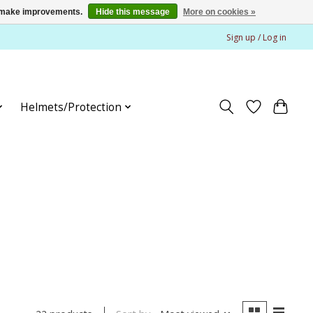
us make improvements.
Hide this message
More on cookies »
Sign up / Log in
Helmets/Protection