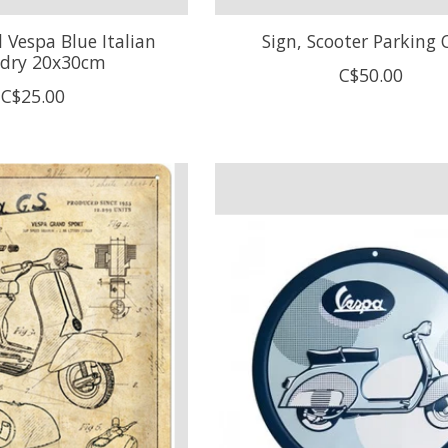
 Vespa Blue Italian
Sign, Scooter Parking 
dry 20x30cm
C$50.00
C$25.00