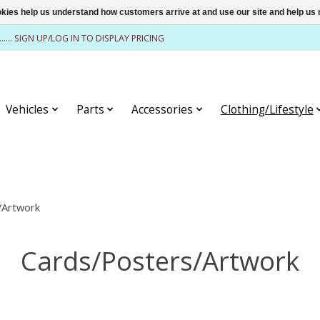
ookies help us understand how customers arrive at and use our site and help 
........ SIGN UP/LOG IN TO DISPLAY PRICING
Vehicles
Parts
Accessories
Clothing/Lifestyle
/Artwork
Cards/Posters/Artwork