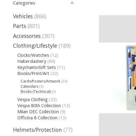
Categories
Vehicles
(866)
Parts
(801)
Accessories
(307)
Clothing/Lifestyle
(189)
Clocks/Watches
(12)
Haberdashery
(89)
Keychains/Gift Sets
(11)
Books/Print/Art
(32)
Cards/Posters/Artwork
(24)
Calendars
(3)
Books (Technical)
(5)
Vespa Clothing
(23)
Vespa 80th Collection
(13)
Milan DEC Collection
(9)
Officina 8 Collection
(13)
Helmets/Protection
(77)