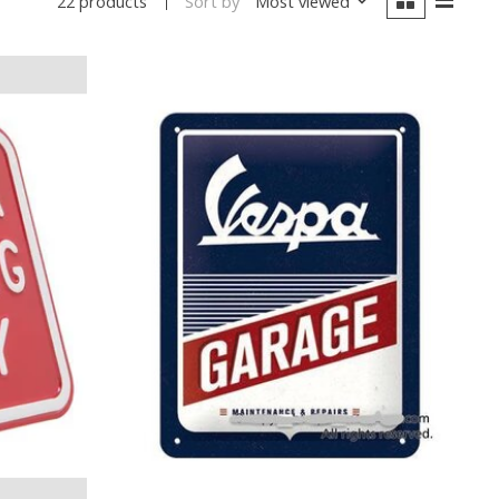
Sort by
Most viewed
22 products