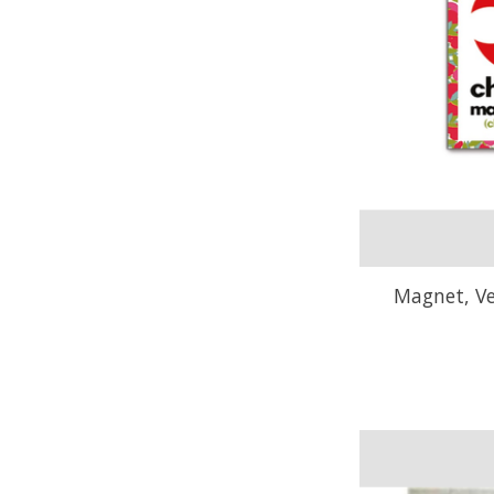
Magnet, V