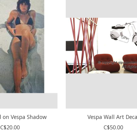
rl on Vespa Shadow
Vespa Wall Art Deca
C$20.00
C$50.00