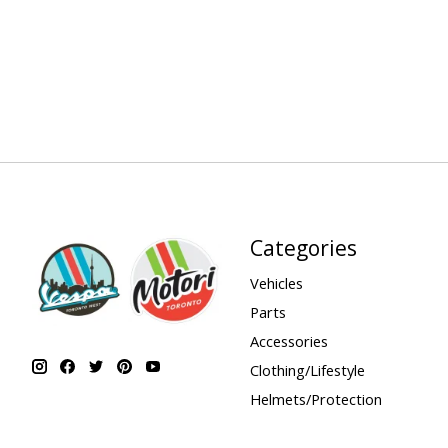
Categories
Vehicles
Parts
Accessories
Clothing/Lifestyle
Helmets/Protection