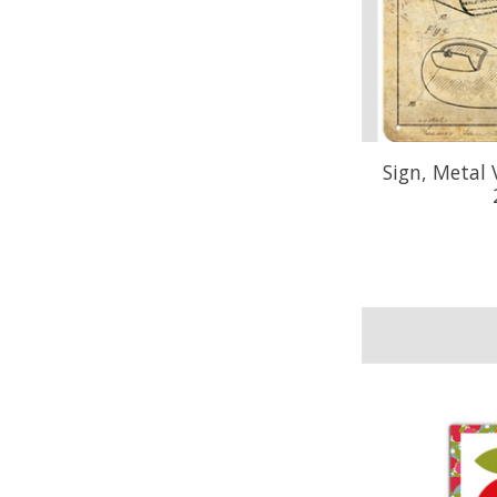
Sign, Metal 