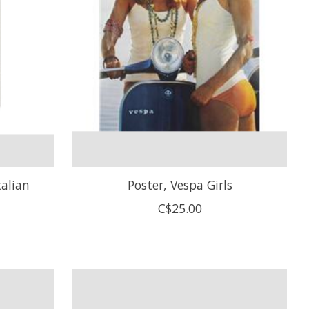
talian
Poster, Vespa Girls
C$25.00