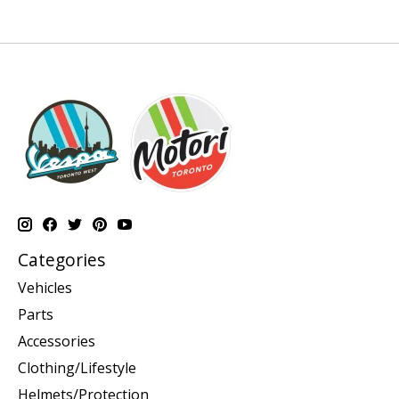
Categories
Vehicles
Parts
Accessories
Clothing/Lifestyle
Helmets/Protection