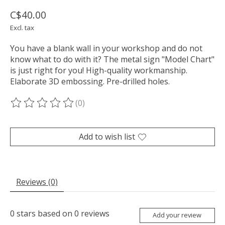
C$40.00
Excl. tax
You have a blank wall in your workshop and do not
know what to do with it? The metal sign "Model Chart"
is just right for you! High-quality workmanship.
Elaborate 3D embossing. Pre-drilled holes.
(0)
The rating of this product is
0
out of 5
Add to wish list
Reviews (0)
0
stars based on
0
reviews
Add your review