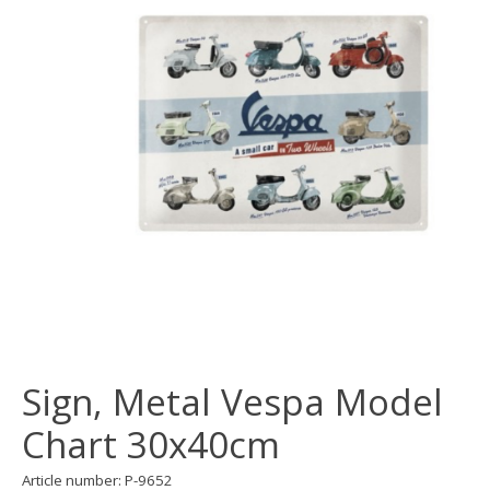
Sign, Metal Vespa Model
Chart 30x40cm
Article number: P-9652