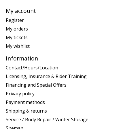
My account
Register
My orders
My tickets
My wishlist
Information
Contact/Hours/Location
Licensing, Insurance & Rider Training
Financing and Special Offers
Privacy policy
Payment methods
Shipping & returns
Service / Body Repair / Winter Storage
Sitemap