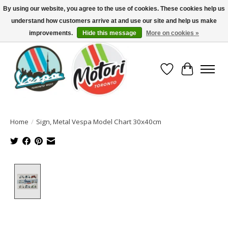
By using our website, you agree to the use of cookies. These cookies help us
understand how customers arrive at and use our site and help us make
North America's Oldest Factory Authorized Dealer - (416) 588-8377..................
SIGN UP/LOG IN TO DISPLAY PRICING
improvements.
Hide this message
More on cookies »
Wish List
Cart
Home
/
Sign, Metal Vespa Model Chart 30x40cm
Product image slideshow Items