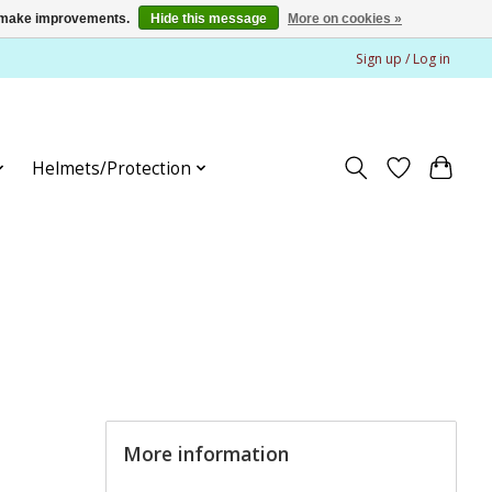
us make improvements.
Hide this message
More on cookies »
Sign up / Log in
Helmets/Protection
More information