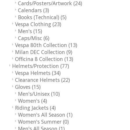
Cards/Posters/Artwork
(24)
Calendars
(3)
Books (Technical)
(5)
Vespa Clothing
(23)
Men's
(15)
Caps/Misc
(6)
Vespa 80th Collection
(13)
Milan DEC Collection
(9)
Officina 8 Collection
(13)
Helmets/Protection
(77)
Vespa Helmets
(34)
Clearance Helmets
(22)
Gloves
(15)
Men's/Unisex
(10)
Women's
(4)
Riding Jackets
(4)
Women's All Season
(1)
Women's Summer
(0)
Men's All Season
(1)