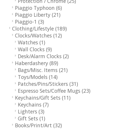
Protection / Chrome
(25)
Piaggio Typhoon
(6)
Piaggio Liberty
(21)
Piaggio-1
(3)
Clothing/Lifestyle
(189)
Clocks/Watches
(12)
Watches
(1)
Wall Clocks
(9)
Desk/Alarm Clocks
(2)
Haberdashery
(89)
Bags/Misc. Items
(21)
Toys/Models
(14)
Patches/Pins/Stickers
(31)
Espresso Sets/Coffee Mugs
(23)
Keychains/Gift Sets
(11)
Keychains
(7)
Lighters
(3)
Gift Sets
(1)
Books/Print/Art
(32)