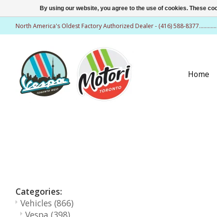
By using our website, you agree to the use of cookies. These c
North America's Oldest Factory Authorized Dealer - (416) 588-8377..........
Home
Categories:
Vehicles
(866)
Vespa
(398)