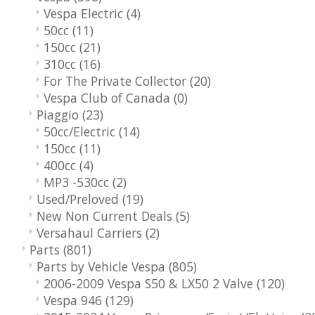
Vespa Electric
(4)
50cc
(11)
150cc
(21)
310cc
(16)
For The Private Collector
(20)
Vespa Club of Canada
(0)
Piaggio
(23)
50cc/Electric
(14)
150cc
(11)
400cc
(4)
MP3 -530cc
(2)
Used/Preloved
(19)
New Non Current Deals
(5)
Versahaul Carriers
(2)
Parts
(801)
Parts by Vehicle Vespa
(805)
2006-2009 Vespa S50 & LX50 2 Valve
(120)
Vespa 946
(129)