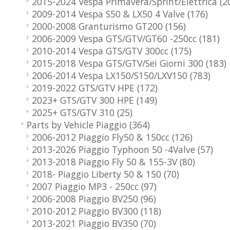
2015-2024 Vespa Primavera/Sprint/Elettrica
(2
2009-2014 Vespa S50 & LX50 4 Valve
(176)
2000-2008 Granturismo GT200
(156)
2006-2009 Vespa GTS/GTV/GT60 -250cc
(181)
2010-2014 Vespa GTS/GTV 300cc
(175)
2015-2018 Vespa GTS/GTV/Sei Giorni 300
(183)
2006-2014 Vespa LX150/S150/LXV150
(783)
2019-2022 GTS/GTV HPE
(172)
2023+ GTS/GTV 300 HPE
(149)
2025+ GTS/GTV 310
(25)
Parts by Vehicle Piaggio
(364)
2006-2012 Piaggio Fly50 & 150cc
(126)
2013-2026 Piaggio Typhoon 50 -4Valve
(57)
2013-2018 Piaggio Fly 50 & 155-3V
(80)
2018- Piaggio Liberty 50 & 150
(70)
2007 Piaggio MP3 - 250cc
(97)
2006-2008 Piaggio BV250
(96)
2010-2012 Piaggio BV300
(118)
2013-2021 Piaggio BV350
(70)