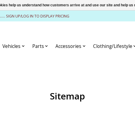
ookies help us understand how customers arrive at and use our site and help 
........ SIGN UP/LOG IN TO DISPLAY PRICING
Vehicles
Parts
Accessories
Clothing/Lifestyle
Sitemap