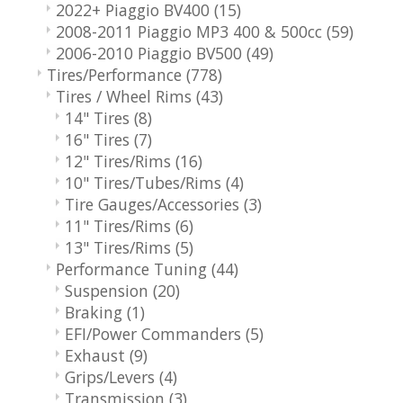
2022+ Piaggio BV400
(15)
2008-2011 Piaggio MP3 400 & 500cc
(59)
2006-2010 Piaggio BV500
(49)
Tires/Performance
(778)
Tires / Wheel Rims
(43)
14" Tires
(8)
16" Tires
(7)
12" Tires/Rims
(16)
10" Tires/Tubes/Rims
(4)
Tire Gauges/Accessories
(3)
11" Tires/Rims
(6)
13" Tires/Rims
(5)
Performance Tuning
(44)
Suspension
(20)
Braking
(1)
EFI/Power Commanders
(5)
Exhaust
(9)
Grips/Levers
(4)
Transmission
(3)