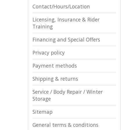
Contact/Hours/Location
Licensing, Insurance & Rider
Training
Financing and Special Offers
Privacy policy
Payment methods
Shipping & returns
Service / Body Repair / Winter
Storage
Sitemap
General terms & conditions