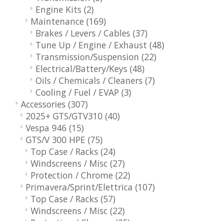
Engine Kits
(2)
Maintenance
(169)
Brakes / Levers / Cables
(37)
Tune Up / Engine / Exhaust
(48)
Transmission/Suspension
(22)
Electrical/Battery/Keys
(48)
Oils / Chemicals / Cleaners
(7)
Cooling / Fuel / EVAP
(3)
Accessories
(307)
2025+ GTS/GTV310
(40)
Vespa 946
(15)
GTS/V 300 HPE
(75)
Top Case / Racks
(24)
Windscreens / Misc
(27)
Protection / Chrome
(22)
Primavera/Sprint/Elettrica
(107)
Top Case / Racks
(57)
Windscreens / Misc
(22)