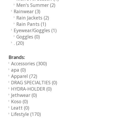
Men's Summer
(2)
Rainwear
(3)
Rain Jackets
(2)
Rain Pants
(1)
Eyewear/Goggles
(1)
Goggles
(0)
.
(20)
Brands:
Accessories
(300)
apa
(0)
Apparel
(72)
DRAG SPECIALTIES
(0)
HYDRA-HOLDER
(0)
Jethwear
(0)
Koso
(0)
Leatt
(0)
Lifestyle
(170)