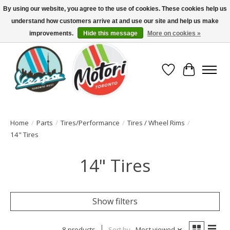
By using our website, you agree to the use of cookies. These cookies help us
understand how customers arrive at and use our site and help us make
North America's Oldest Factory Authorized Dealer - (416) 588-8377..................
SIGN UP/LOG IN TO DISPLAY PRICING
improvements.
Hide this message
More on cookies »
Wish List
Cart
Home
/
Parts
/
Tires/Performance
/
Tires / Wheel Rims
/
14" Tires
14" Tires
Show filters
8 products
Sort by
Most viewed