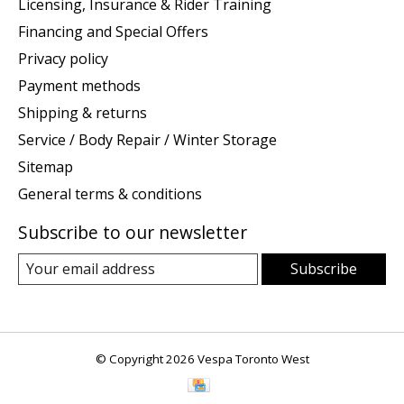
Licensing, Insurance & Rider Training
Financing and Special Offers
Privacy policy
Payment methods
Shipping & returns
Service / Body Repair / Winter Storage
Sitemap
General terms & conditions
Subscribe to our newsletter
Subscribe
© Copyright 2026 Vespa Toronto West