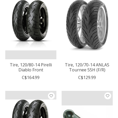
Tire, 120/80-14 Pirelli
Tire, 120/70-14 ANLAS
Diablo Front
Tournee 55H (F/R)
C$164.99
C$129.99