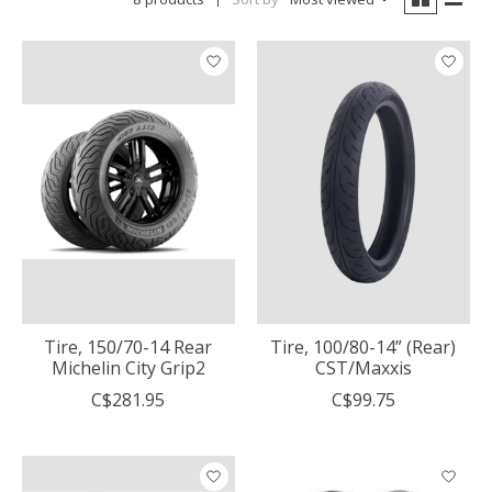
Tire, 150/70-14 Rear
Tire, 100/80-14” (Rear)
Michelin City Grip2
CST/Maxxis
C$281.95
C$99.75