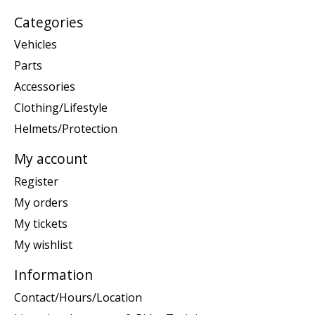
Categories
Vehicles
Parts
Accessories
Clothing/Lifestyle
Helmets/Protection
My account
Register
My orders
My tickets
My wishlist
Information
Contact/Hours/Location