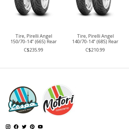
Tire, Pirelli Angel
Tire, Pirelli Angel
150/70-14” (66S) Rear
140/70-14” (68S) Rear
C$235.99
C$210.99