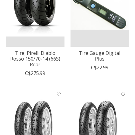
Tire, Pirelli Diablo
Tire Gauge Digital
Rosso 150/70-14 (66S)
Plus
Rear
C$22.99
C$275.99