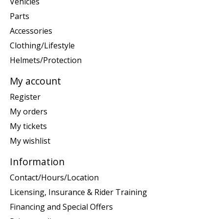
Vehicles
Parts
Accessories
Clothing/Lifestyle
Helmets/Protection
My account
Register
My orders
My tickets
My wishlist
Information
Contact/Hours/Location
Licensing, Insurance & Rider Training
Financing and Special Offers