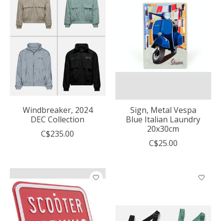
Windbreaker, 2024
Sign, Metal Vespa
DEC Collection
Blue Italian Laundry
20x30cm
C$235.00
C$25.00