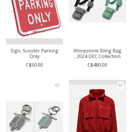
Sign, Scooter Parking
Rhinestone Bling Bag
Only
, 2024 DEC Collection
C$50.00
C$480.00