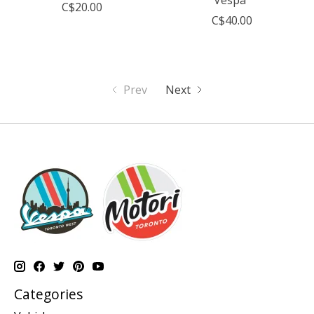
C$20.00
C$40.00
Prev
Next
Categories