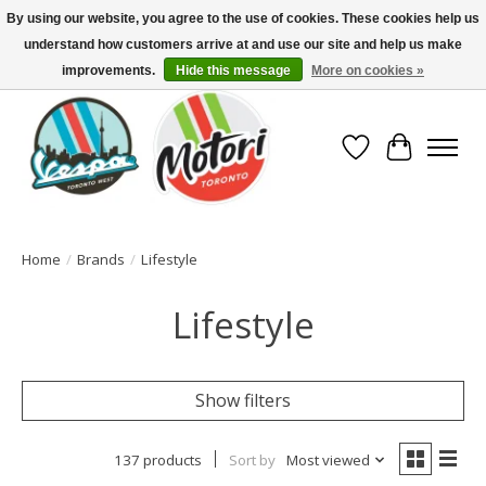
By using our website, you agree to the use of cookies. These cookies help us
understand how customers arrive at and use our site and help us make
North America's Oldest Factory Authorized Dealer - (416) 588-8377..................
SIGN UP/LOG IN TO DISPLAY PRICING
improvements.
Hide this message
More on cookies »
Wish List
Cart
Home
/
Brands
/
Lifestyle
Lifestyle
Show filters
137 products
Sort by
Most viewed