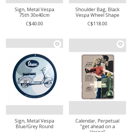
Sign, Metal Vespa
Shoulder Bag, Black
75th 30x40cm
Vespa Wheel Shape
C$40.00
C$118.00
Sign, Metal Vespa
Calendar, Perpetual
Blue/Grey Round
"get ahead on a
Vespa"