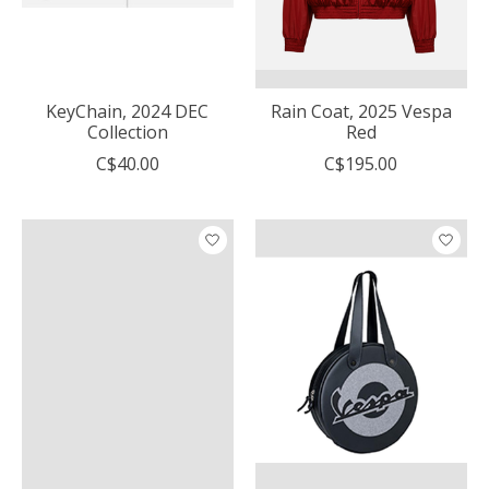
KeyChain, 2024 DEC
Rain Coat, 2025 Vespa
Collection
Red
C$40.00
C$195.00