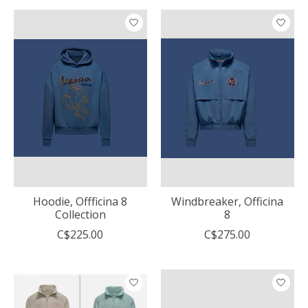
Hoodie, Offficina 8
Windbreaker, Officina
Collection
8
C$225.00
C$275.00