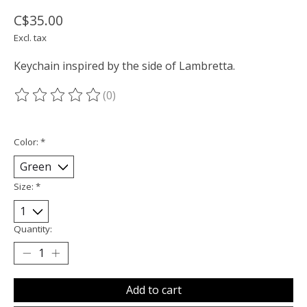
C$35.00
Excl. tax
Keychain inspired by the side of Lambretta.
(0)
The rating of this product is
0
out of 5
Color:
*
Size:
*
Quantity:
Add to cart