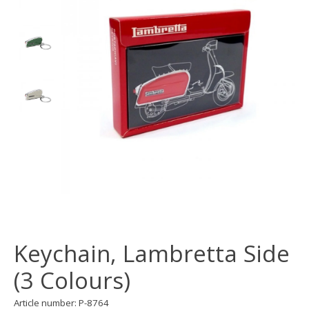
Keychain, Lambretta Side
(3 Colours)
Article number: P-8764