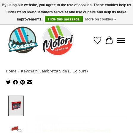
By using our website, you agree to the use of cookies. These cookies help us
understand how customers arrive at and use our site and help us make
North America's Oldest Factory Authorized Dealer - (416) 588-8377..................
SIGN UP/LOG IN TO DISPLAY PRICING
improvements.
Hide this message
More on cookies »
Wish List
Cart
Home
/
Keychain, Lambretta Side (3 Colours)
Product image slideshow Items