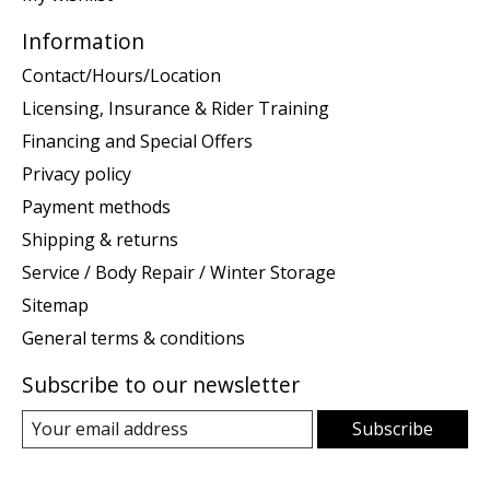
Information
Contact/Hours/Location
Licensing, Insurance & Rider Training
Financing and Special Offers
Privacy policy
Payment methods
Shipping & returns
Service / Body Repair / Winter Storage
Sitemap
General terms & conditions
Subscribe to our newsletter
Subscribe