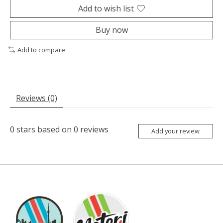
Add to wish list
Buy now
Add to compare
Reviews (0)
0
stars based on
0
reviews
Add your review