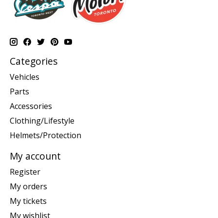
Categories
Vehicles
Parts
Accessories
Clothing/Lifestyle
Helmets/Protection
My account
Register
My orders
My tickets
My wishlist