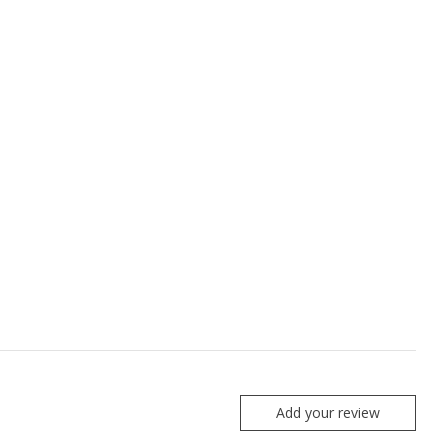
Add your review