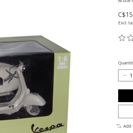
Article
C$15
Excl. ta
The ra
Quantit
Add 