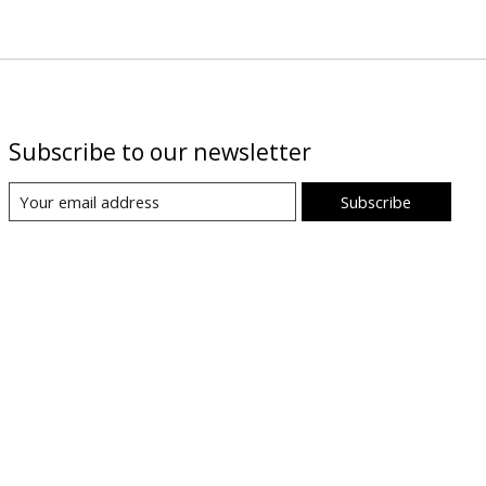
Subscribe to our newsletter
Subscribe