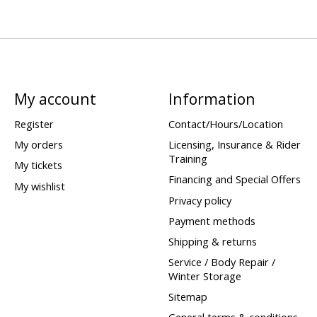
My account
Information
Register
Contact/Hours/Location
My orders
Licensing, Insurance & Rider
Training
My tickets
Financing and Special Offers
My wishlist
Privacy policy
Payment methods
Shipping & returns
Service / Body Repair /
Winter Storage
Sitemap