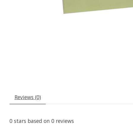
Reviews (0)
0
stars based on
0
reviews