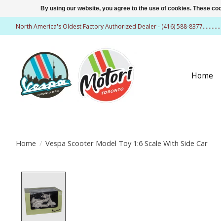
By using our website, you agree to the use of cookies. These c
North America's Oldest Factory Authorized Dealer - (416) 588-8377..........
Home
Home
/
Vespa Scooter Model Toy 1:6 Scale With Side Car
Product image slideshow Items