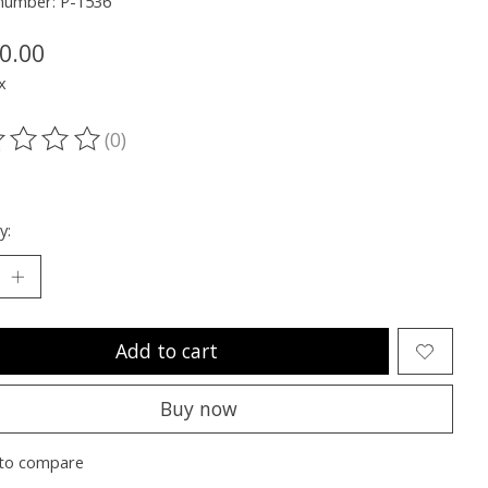
 number: P-1536
0.00
x
(0)
ting of this product is
0
out of 5
y:
Add to cart
Buy now
to compare