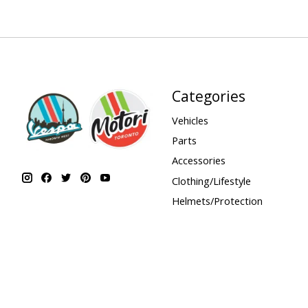
Categories
Vehicles
Parts
Accessories
Clothing/Lifestyle
Helmets/Protection