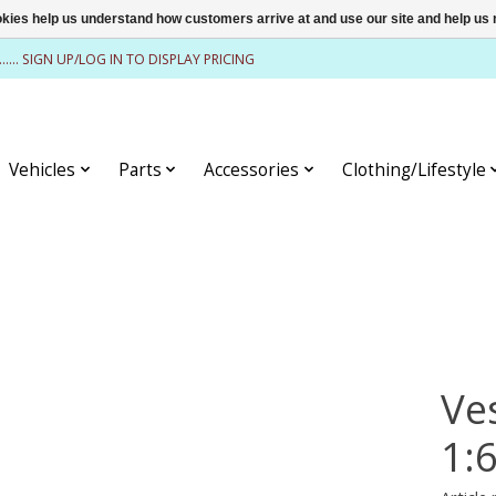
ookies help us understand how customers arrive at and use our site and help 
........ SIGN UP/LOG IN TO DISPLAY PRICING
Vehicles
Parts
Accessories
Clothing/Lifestyle
Ve
1: