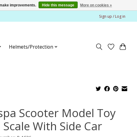
us make improvements.
Hide this message
More on cookies »
Sign up / Log in
Helmets/Protection
spa Scooter Model Toy
6 Scale With Side Car