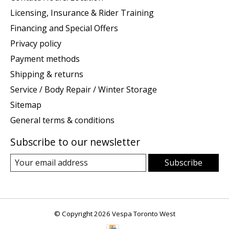
Licensing, Insurance & Rider Training
Financing and Special Offers
Privacy policy
Payment methods
Shipping & returns
Service / Body Repair / Winter Storage
Sitemap
General terms & conditions
Subscribe to our newsletter
Subscribe
© Copyright 2026 Vespa Toronto West