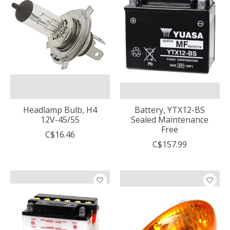
Headlamp Bulb, H4
Battery, YTX12-BS
12V-45/55
Sealed Maintenance
Free
C$16.46
C$157.99