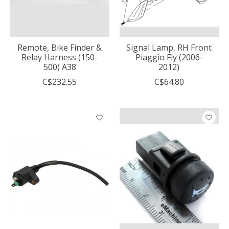
Remote, Bike Finder &
Signal Lamp, RH Front
Relay Harness (150-
Piaggio Fly (2006-
500) A38
2012)
C$232.55
C$64.80