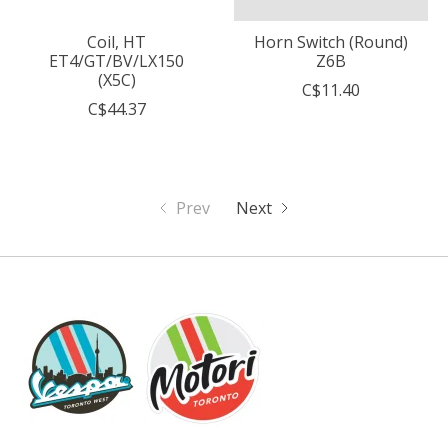
Coil, HT
Horn Switch (Round)
ET4/GT/BV/LX150
Z6B
(X5C)
C$11.40
C$44.37
Prev
Next