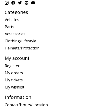
Categories
Vehicles
Parts
Accessories
Clothing/Lifestyle
Helmets/Protection
My account
Register
My orders
My tickets
My wishlist
Information
Contact/Hours/Location