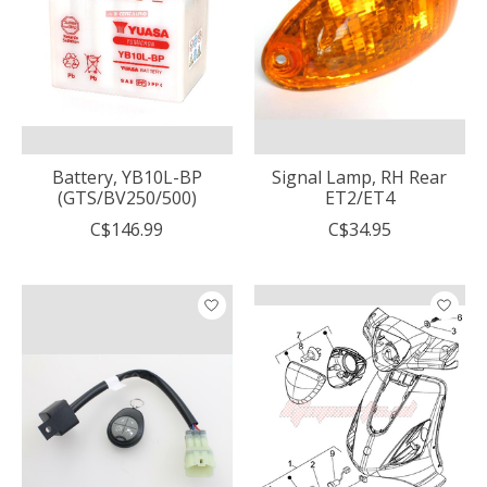
Battery, YB10L-BP
Signal Lamp, RH Rear
(GTS/BV250/500)
ET2/ET4
C$146.99
C$34.95