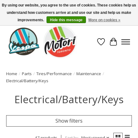
By using our website, you agree to the use of cookies. These cookies help us
understand how customers arrive at and use our site and help us make
North America's Oldest Factory Authorized Dealer - (416) 588-8377..................
SIGN UP/LOG IN TO DISPLAY PRICING
improvements.
Hide this message
More on cookies »
Wish List
Cart
Home
/
Parts
/
Tires/Performance
/
Maintenance
/
Electrical/Battery/Keys
Electrical/Battery/Keys
Show filters
47 products
Sort by
Most viewed