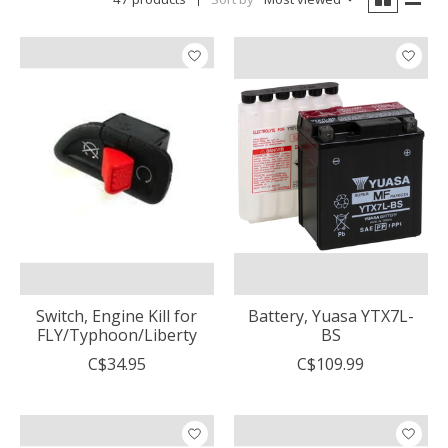
Switch, Engine Kill for
Battery, Yuasa YTX7L-
FLY/Typhoon/Liberty
BS
C$34.95
C$109.99