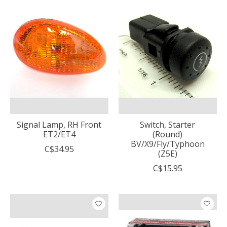
Signal Lamp, RH Front
Switch, Starter
ET2/ET4
(Round)
BV/X9/Fly/Typhoon
C$34.95
(Z5E)
C$15.95