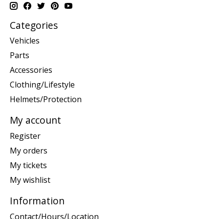
Categories
Vehicles
Parts
Accessories
Clothing/Lifestyle
Helmets/Protection
My account
Register
My orders
My tickets
My wishlist
Information
Contact/Hours/Location