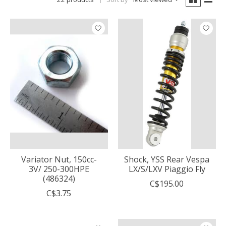
Variator Nut, 150cc-
Shock, YSS Rear Vespa
3V/ 250-300HPE
LX/S/LXV Piaggio Fly
(486324)
C$195.00
C$3.75