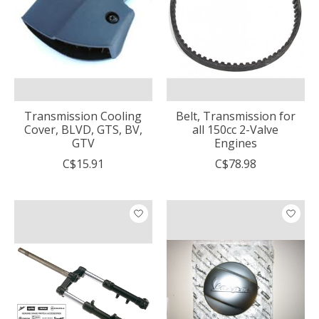
Transmission Cooling
Belt, Transmission for
Cover, BLVD, GTS, BV,
all 150cc 2-Valve
GTV
Engines
C$15.91
C$78.98