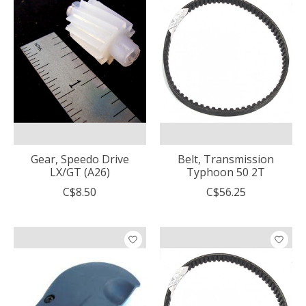
Gear, Speedo Drive
Belt, Transmission
LX/GT (A26)
Typhoon 50 2T
C$8.50
C$56.25