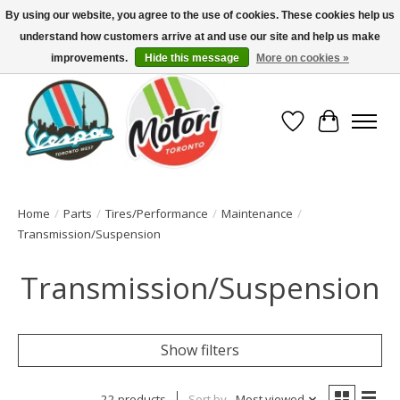
By using our website, you agree to the use of cookies. These cookies help us
understand how customers arrive at and use our site and help us make
North America's Oldest Factory Authorized Dealer - (416) 588-8377..................
SIGN UP/LOG IN TO DISPLAY PRICING
improvements.
Hide this message
More on cookies »
Wish List
Cart
Home
/
Parts
/
Tires/Performance
/
Maintenance
/
Transmission/Suspension
Transmission/Suspension
Show filters
22 products
Sort by
Most viewed