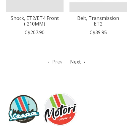
Shock, ET2/ET4 Front
Belt, Transmission
( 210MM)
ET2
C$207.90
C$39.95
Prev
Next