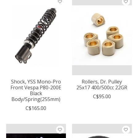
Shock, YSS Mono-Pro
Rollers, Dr. Pulley
Front Vespa P80-200E
25x17 400/500cc 22GR
Black
C$95.00
Body/Spring(255mm)
C$165.00