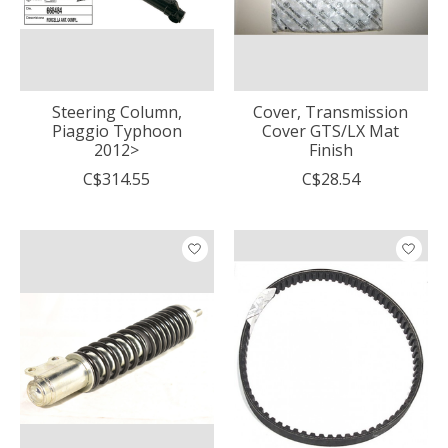
Steering Column,
Cover, Transmission
Piaggio Typhoon
Cover GTS/LX Mat
2012>
Finish
C$314.55
C$28.54