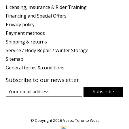
Licensing, Insurance & Rider Training
Financing and Special Offers
Privacy policy
Payment methods
Shipping & returns
Service / Body Repair / Winter Storage
Sitemap
General terms & conditions
Subscribe to our newsletter
Subscribe
© Copyright 2026 Vespa Toronto West