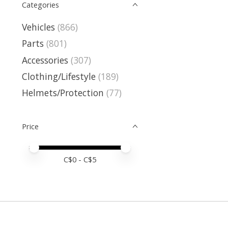
Categories
Vehicles
(866)
Parts
(801)
Accessories
(307)
Clothing/Lifestyle
(189)
Helmets/Protection
(77)
Price
Price minimum value
Price maximum value
C$
0
- C$
5