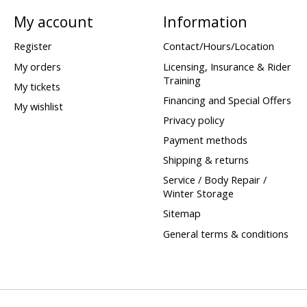
My account
Information
Register
Contact/Hours/Location
My orders
Licensing, Insurance & Rider
Training
My tickets
Financing and Special Offers
My wishlist
Privacy policy
Payment methods
Shipping & returns
Service / Body Repair /
Winter Storage
Sitemap
General terms & conditions