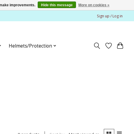
us make improvements.
Hide this message
More on cookies »
Sign up / Log in
Helmets/Protection