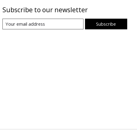
Subscribe to our newsletter
Subscribe