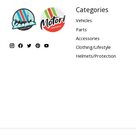
Categories
Vehicles
Parts
Accessories
Clothing/Lifestyle
Helmets/Protection