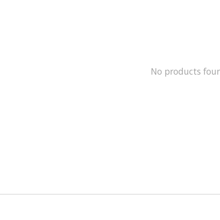
No products fou