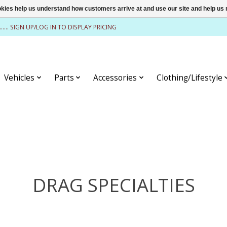
ookies help us understand how customers arrive at and use our site and help 
........ SIGN UP/LOG IN TO DISPLAY PRICING
Vehicles
Parts
Accessories
Clothing/Lifestyle
DRAG SPECIALTIES