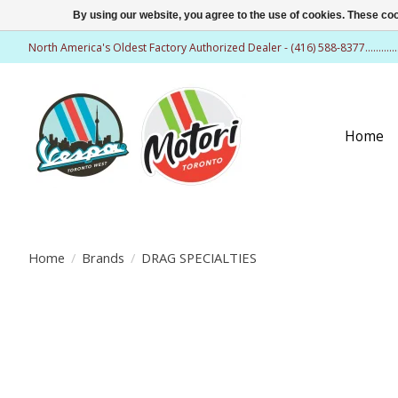
By using our website, you agree to the use of cookies. These c
North America's Oldest Factory Authorized Dealer - (416) 588-8377..........
Home
Home
/
Brands
/
DRAG SPECIALTIES