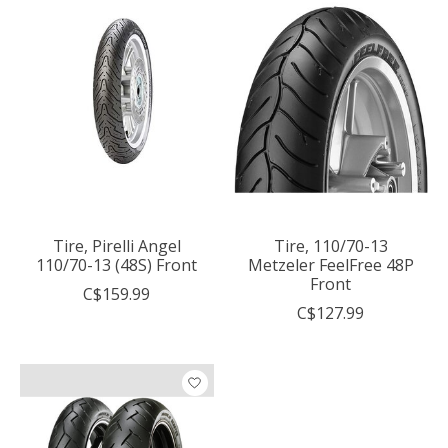
Tire, Pirelli Angel
Tire, 110/70-13
110/70-13 (48S) Front
Metzeler FeelFree 48P
Front
C$159.99
C$127.99