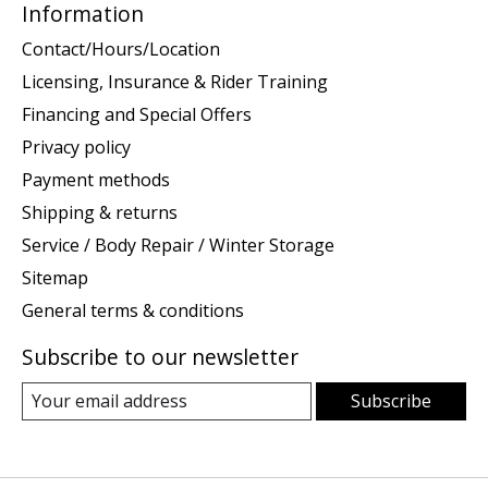
Information
Contact/Hours/Location
Licensing, Insurance & Rider Training
Financing and Special Offers
Privacy policy
Payment methods
Shipping & returns
Service / Body Repair / Winter Storage
Sitemap
General terms & conditions
Subscribe to our newsletter
Subscribe