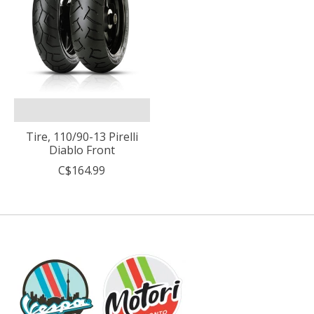
Tire, 110/90-13 Pirelli
Diablo Front
C$164.99