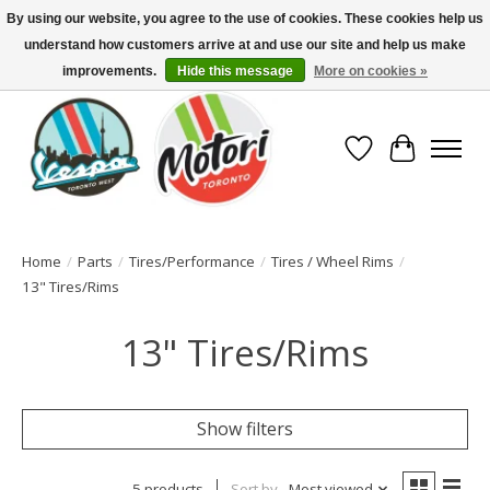
By using our website, you agree to the use of cookies. These cookies help us
understand how customers arrive at and use our site and help us make
North America's Oldest Factory Authorized Dealer - (416) 588-8377..................
SIGN UP/LOG IN TO DISPLAY PRICING
improvements.
Hide this message
More on cookies »
Wish List
Cart
Home
/
Parts
/
Tires/Performance
/
Tires / Wheel Rims
/
13" Tires/Rims
13" Tires/Rims
Show filters
5 products
Sort by
Most viewed