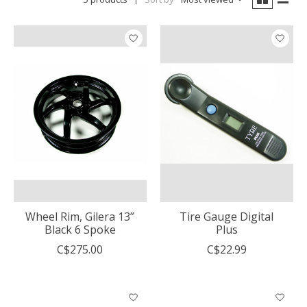
Wheel Rim, Gilera 13”
Tire Gauge Digital
Black 6 Spoke
Plus
C$275.00
C$22.99