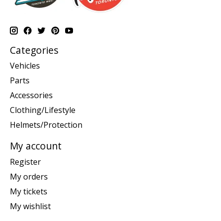
Categories
Vehicles
Parts
Accessories
Clothing/Lifestyle
Helmets/Protection
My account
Register
My orders
My tickets
My wishlist