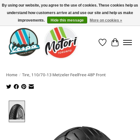
By using our website, you agree to the use of cookies. These cookies help us
understand how customers arrive at and use our site and help us make
North America's Oldest Factory Authorized Dealer - (416) 588-8377..................
SIGN UP/LOG IN TO DISPLAY PRICING
improvements.
Hide this message
More on cookies »
Wish List
Cart
Home
/
Tire, 110/70-13 Metzeler FeelFree 48P Front
Product image slideshow Items