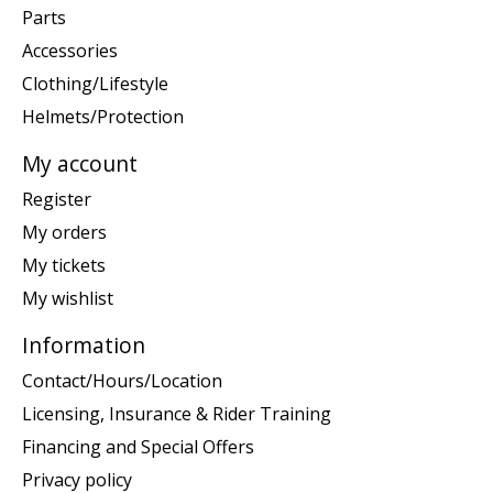
Parts
Accessories
Clothing/Lifestyle
Helmets/Protection
My account
Register
My orders
My tickets
My wishlist
Information
Contact/Hours/Location
Licensing, Insurance & Rider Training
Financing and Special Offers
Privacy policy