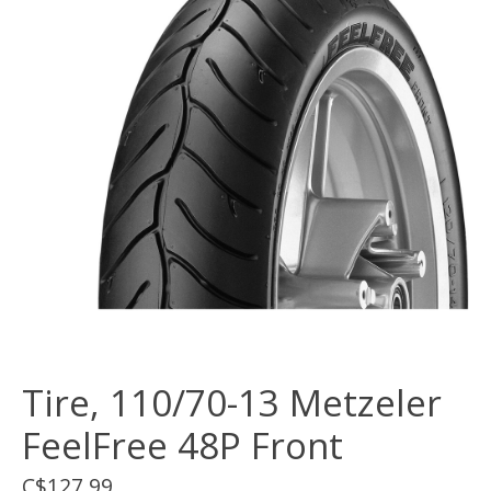
Tire, 110/70-13 Metzeler
FeelFree 48P Front
C$127.99