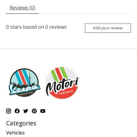
Reviews (0)
0
stars based on
0
reviews
Add your review
Categories
Vehicles