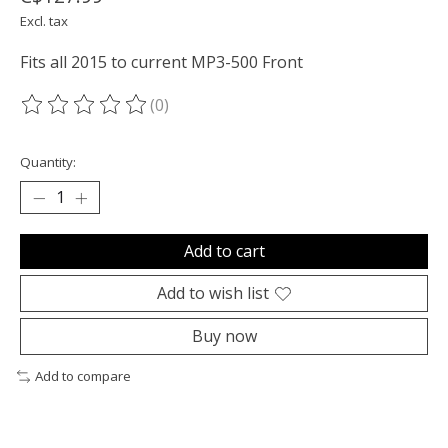
Excl. tax
Fits all 2015 to current MP3-500 Front
(0)
The rating of this product is
0
out of 5
Quantity:
Add to cart
Add to wish list
Buy now
Add to compare