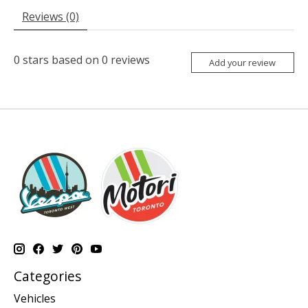
Reviews (0)
0
stars based on
0
reviews
Add your review
Categories
Vehicles