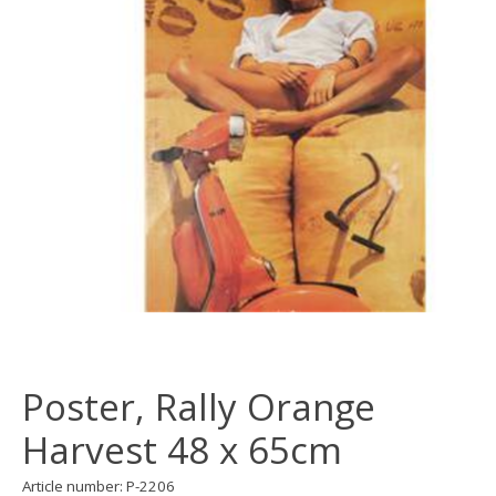
Poster, Rally Orange
Harvest 48 x 65cm
Article number: P-2206