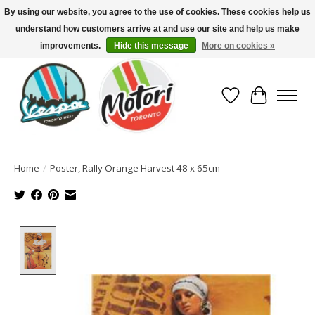
By using our website, you agree to the use of cookies. These cookies help us
understand how customers arrive at and use our site and help us make
North America's Oldest Factory Authorized Dealer - (416) 588-8377..................
SIGN UP/LOG IN TO DISPLAY PRICING
improvements.
Hide this message
More on cookies »
Wish List
Cart
Home
/
Poster, Rally Orange Harvest 48 x 65cm
Product image slideshow Items