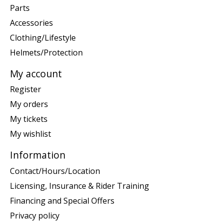
Parts
Accessories
Clothing/Lifestyle
Helmets/Protection
My account
Register
My orders
My tickets
My wishlist
Information
Contact/Hours/Location
Licensing, Insurance & Rider Training
Financing and Special Offers
Privacy policy