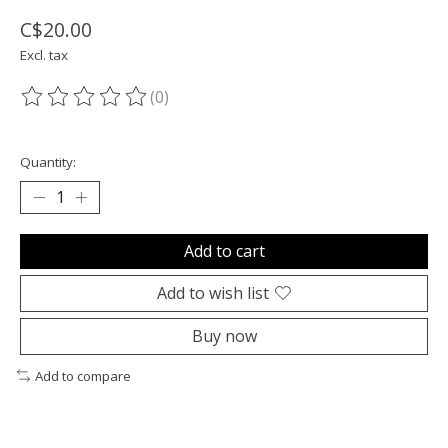
C$20.00
Excl. tax
(0)
The rating of this product is
0
out of 5
Quantity:
Add to cart
Add to wish list
Buy now
Add to compare