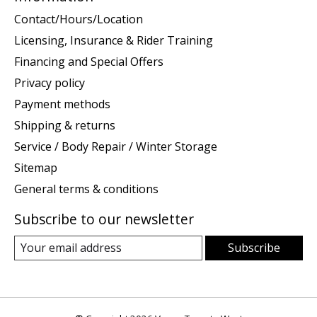
Contact/Hours/Location
Licensing, Insurance & Rider Training
Financing and Special Offers
Privacy policy
Payment methods
Shipping & returns
Service / Body Repair / Winter Storage
Sitemap
General terms & conditions
Subscribe to our newsletter
Subscribe