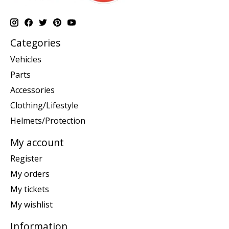
Categories
Vehicles
Parts
Accessories
Clothing/Lifestyle
Helmets/Protection
My account
Register
My orders
My tickets
My wishlist
Information