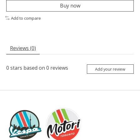
Buy now
Add to compare
Reviews (0)
0
stars based on
0
reviews
Add your review