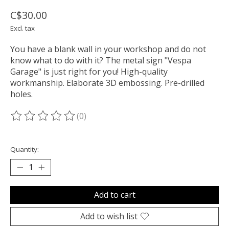
C$30.00
Excl. tax
You have a blank wall in your workshop and do not
know what to do with it? The metal sign "Vespa
Garage" is just right for you! High-quality
workmanship. Elaborate 3D embossing. Pre-drilled
holes.
(0)
The rating of this product is
0
out of 5
Quantity:
Add to cart
Add to wish list