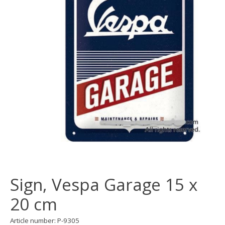
Sign, Vespa Garage 15 x
20 cm
Article number: P-9305