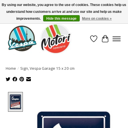
By using our website, you agree to the use of cookies. These cookies help us
understand how customers arrive at and use our site and help us make
North America's Oldest Factory Authorized Dealer - (416) 588-8377..................
SIGN UP/LOG IN TO DISPLAY PRICING
improvements.
Hide this message
More on cookies »
Wish List
Cart
Home
/
Sign, Vespa Garage 15 x 20 cm
Product image slideshow Items