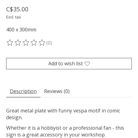
C$35.00
Excl. tax
400 x 300mm
(0)
The rating of this product is
0
out of 5
Add to wish list
Description
Reviews (0)
Great metal plate with funny vespa motif in comic
design.
Whether it is a hobbyist or a professional fan - this
sign is a great accessory in your workshop.