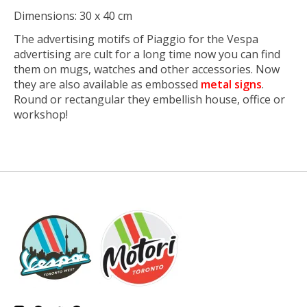
Dimensions: 30 x 40 cm
The advertising motifs of Piaggio for the Vespa
advertising are cult for a long time now you can find
them on mugs, watches and other accessories. Now
they are also available as embossed
metal signs
.
Round or rectangular they embellish house, office or
workshop!