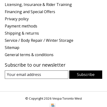
Licensing, Insurance & Rider Training
Financing and Special Offers
Privacy policy
Payment methods
Shipping & returns
Service / Body Repair / Winter Storage
Sitemap
General terms & conditions
Subscribe to our newsletter
Subscribe
© Copyright 2026 Vespa Toronto West