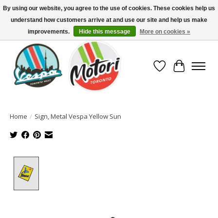
By using our website, you agree to the use of cookies. These cookies help us
understand how customers arrive at and use our site and help us make
North America's Oldest Factory Authorized Dealer - (416) 588-8377..................
SIGN UP/LOG IN TO DISPLAY PRICING
improvements.
Hide this message
More on cookies »
Wish List
Cart
Home
/
Sign, Metal Vespa Yellow Sun
Product image slideshow Items