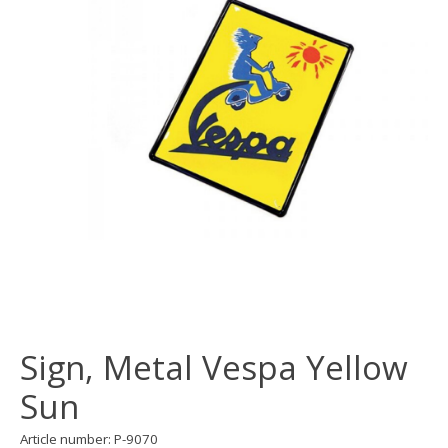
Sign, Metal Vespa Yellow
Sun
Article number: P-9070