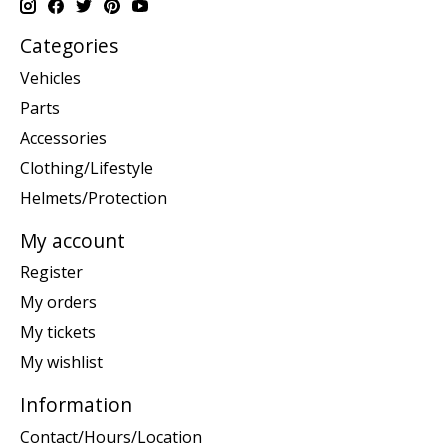
Categories
Vehicles
Parts
Accessories
Clothing/Lifestyle
Helmets/Protection
My account
Register
My orders
My tickets
My wishlist
Information
Contact/Hours/Location