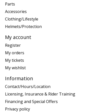
Parts
Accessories
Clothing/Lifestyle
Helmets/Protection
My account
Register
My orders
My tickets
My wishlist
Information
Contact/Hours/Location
Licensing, Insurance & Rider Training
Financing and Special Offers
Privacy policy