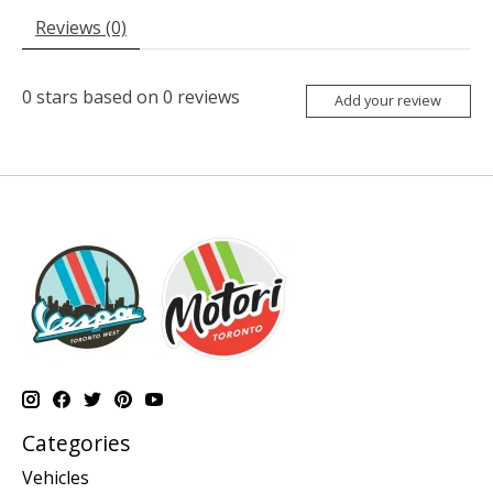
Reviews (0)
0
stars based on
0
reviews
Add your review
Categories
Vehicles