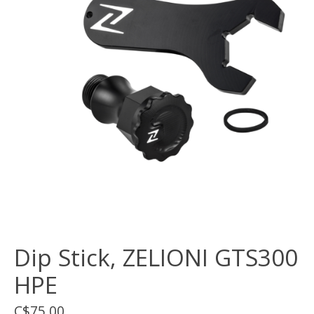
Dip Stick, ZELIONI GTS300
HPE
C$75.00