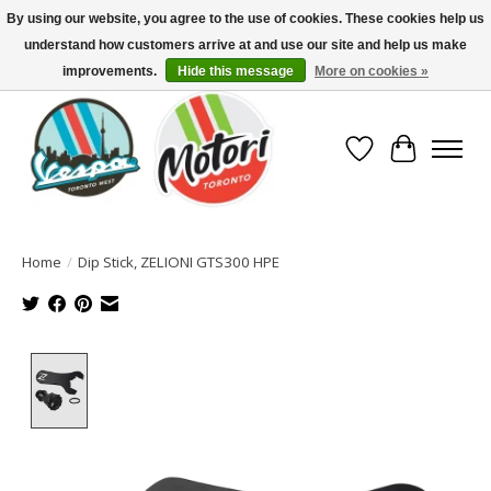
By using our website, you agree to the use of cookies. These cookies help us
understand how customers arrive at and use our site and help us make
North America's Oldest Factory Authorized Dealer - (416) 588-8377..................
SIGN UP/LOG IN TO DISPLAY PRICING
improvements.
Hide this message
More on cookies »
Wish List
Cart
Home
/
Dip Stick, ZELIONI GTS300 HPE
Product image slideshow Items