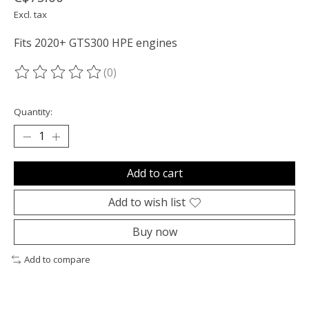
Excl. tax
Fits 2020+ GTS300 HPE engines
(0)
The rating of this product is
0
out of 5
Quantity:
Add to cart
Add to wish list
Buy now
Add to compare