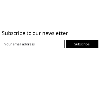
Subscribe to our newsletter
Subscribe