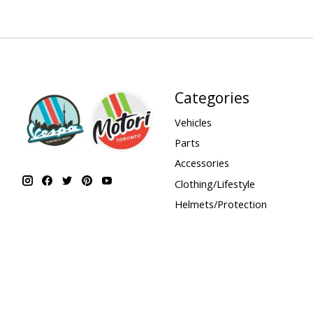
Categories
Vehicles
Parts
Accessories
Clothing/Lifestyle
Helmets/Protection