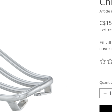
Ch
Article
C$15
Excl. ta
Fit a
cover
The ra
Quantit