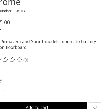
rome
 number: P-8169
5.00
x
ll Pirmavera and Sprint models.mount to battery
 on floorboard
(0)
ting of this product is
0
out of 5
y:
Add to cart