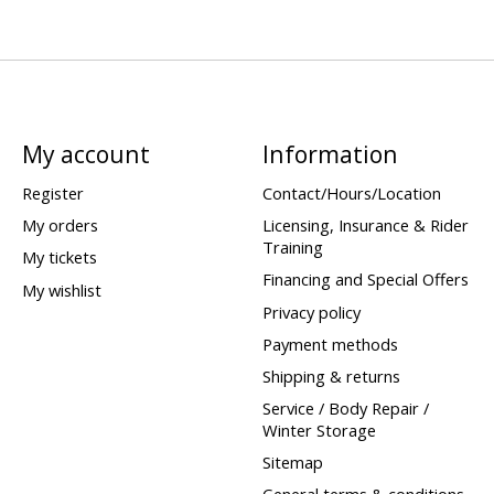
My account
Information
Register
Contact/Hours/Location
My orders
Licensing, Insurance & Rider
Training
My tickets
Financing and Special Offers
My wishlist
Privacy policy
Payment methods
Shipping & returns
Service / Body Repair /
Winter Storage
Sitemap