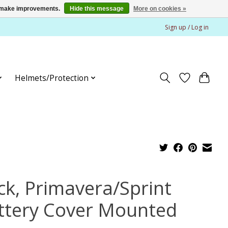
us make improvements.
Hide this message
More on cookies »
Sign up / Log in
Helmets/Protection
ck, Primavera/Sprint
ttery Cover Mounted