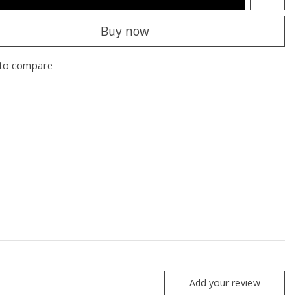
Buy now
to compare
Add your review