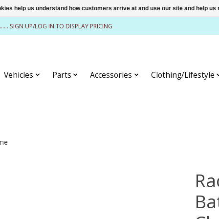
ookies help us understand how customers arrive at and use our site and help 
........ SIGN UP/LOG IN TO DISPLAY PRICING
Vehicles
Parts
Accessories
Clothing/Lifestyle
ome
Ra
Ba