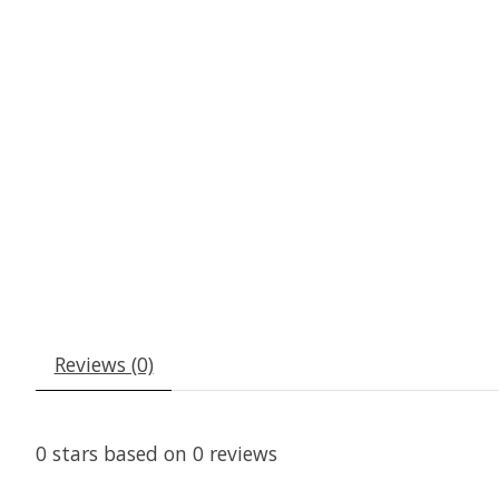
Reviews (0)
0
stars based on
0
reviews