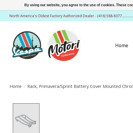
By using our website, you agree to the use of cookies. These c
North America's Oldest Factory Authorized Dealer - (416) 588-8377..........
Home
Home
/
Rack, Primavera/Sprint Battery Cover Mounted Chr
Product image slideshow Items