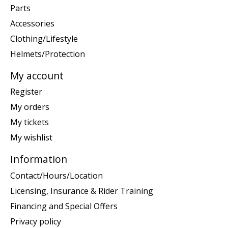
Parts
Accessories
Clothing/Lifestyle
Helmets/Protection
My account
Register
My orders
My tickets
My wishlist
Information
Contact/Hours/Location
Licensing, Insurance & Rider Training
Financing and Special Offers
Privacy policy