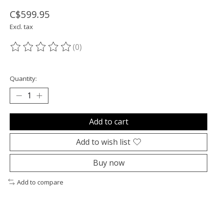
C$599.95
Excl. tax
(0)
The rating of this product is
0
out of 5
Quantity:
Add to cart
Add to wish list
Buy now
Add to compare