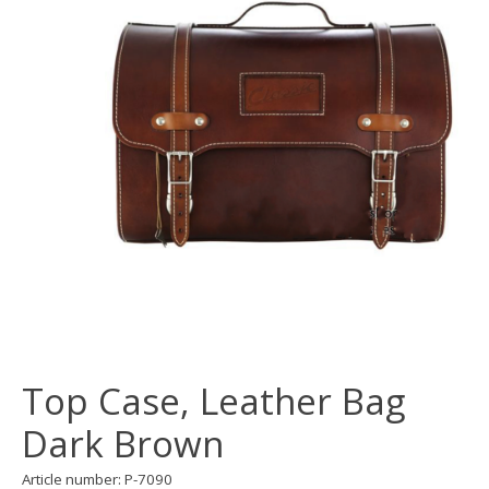
Top Case, Leather Bag
Dark Brown
Article number: P-7090