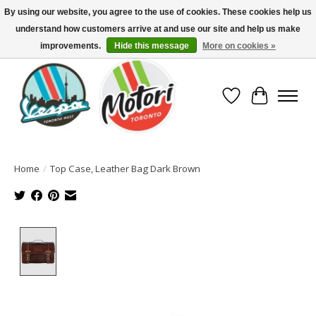
By using our website, you agree to the use of cookies. These cookies help us
understand how customers arrive at and use our site and help us make
North America's Oldest Factory Authorized Dealer - (416) 588-8377..................
SIGN UP/LOG IN TO DISPLAY PRICING
improvements.
Hide this message
More on cookies »
Wish List
Cart
Home
/
Top Case, Leather Bag Dark Brown
Product image slideshow Items