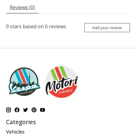
Reviews (0)
0
stars based on
0
reviews
Add your review
Categories
Vehicles