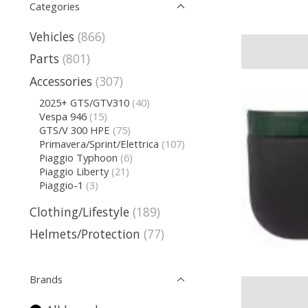
Categories
Vehicles
(866)
Parts
(801)
Accessories
(307)
2025+ GTS/GTV310
(40)
Vespa 946
(15)
GTS/V 300 HPE
(75)
Primavera/Sprint/Elettrica
(107)
Piaggio Typhoon
(6)
Piaggio Liberty
(21)
Piaggio-1
(3)
Clothing/Lifestyle
(189)
Helmets/Protection
(77)
Brands