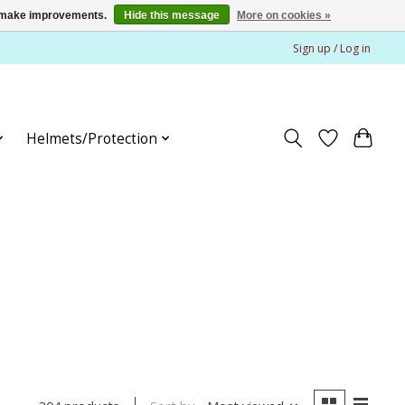
us make improvements.
Hide this message
More on cookies »
Sign up / Log in
Helmets/Protection