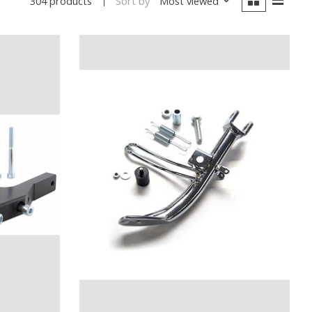
Sort by
Most viewed
304 products