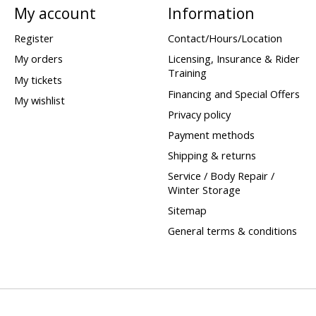
My account
Information
Register
Contact/Hours/Location
My orders
Licensing, Insurance & Rider
Training
My tickets
Financing and Special Offers
My wishlist
Privacy policy
Payment methods
Shipping & returns
Service / Body Repair /
Winter Storage
Sitemap
General terms & conditions