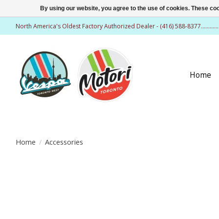
By using our website, you agree to the use of cookies. These c
North America's Oldest Factory Authorized Dealer - (416) 588-8377..........
Home
Home
/
Accessories