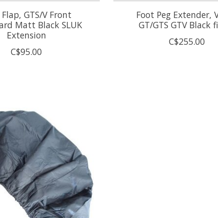
Flap, GTS/V Front
Foot Peg Extender, 
rd Matt Black SLUK
GT/GTS GTV Black f
Extension
C$255.00
C$95.00