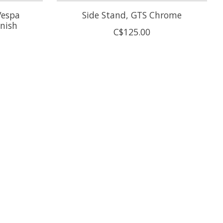
Vespa
Side Stand, GTS Chrome
inish
C$125.00