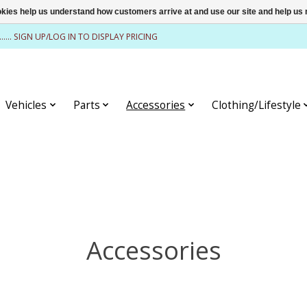
ookies help us understand how customers arrive at and use our site and help 
........ SIGN UP/LOG IN TO DISPLAY PRICING
Vehicles
Parts
Accessories
Clothing/Lifestyle
Accessories