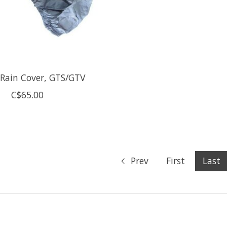
 Rain Cover, GTS/GTV
C$65.00
Prev
First
Last