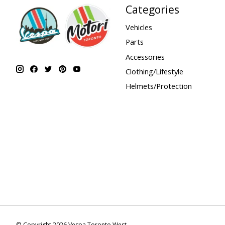
Categories
Vehicles
Parts
Accessories
Clothing/Lifestyle
Helmets/Protection
© Copyright 2026 Vespa Toronto West