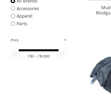
All brands
Mud 
Accessories
Mudgua
Apparel
Parts
Price
Price minimum value
Price maximum value
C$
0
- C$
2000