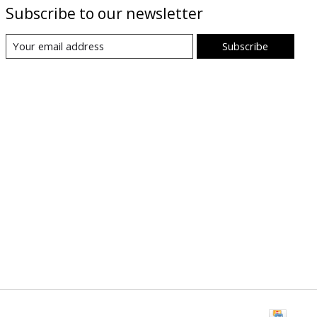
Subscribe to our newsletter
Subscribe