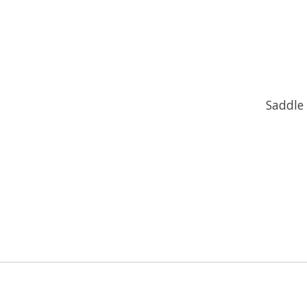
Saddle