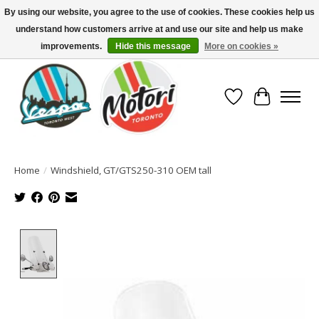
By using our website, you agree to the use of cookies. These cookies help us
understand how customers arrive at and use our site and help us make
North America's Oldest Factory Authorized Dealer - (416) 588-8377..................
SIGN UP/LOG IN TO DISPLAY PRICING
improvements.
Hide this message
More on cookies »
Wish List
Cart
Home
/
Windshield, GT/GTS250-310 OEM tall
Product image slideshow Items