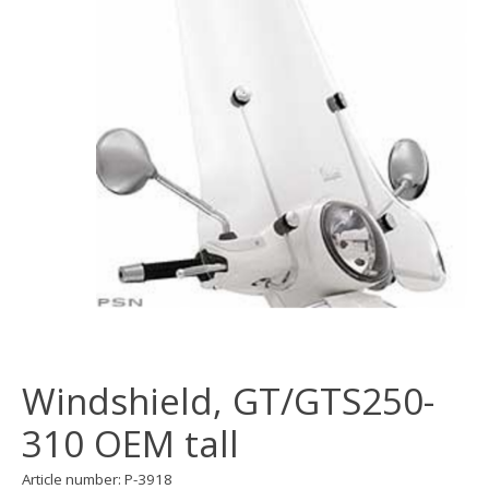
Windshield, GT/GTS250-
310 OEM tall
Article number: P-3918