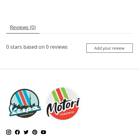
Reviews (0)
0
stars based on
0
reviews
Add your review