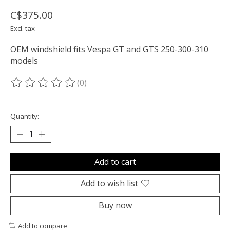
C$375.00
Excl. tax
OEM windshield fits Vespa GT and GTS 250-300-310
models
(0)
The rating of this product is
0
out of 5
Quantity:
Add to cart
Add to wish list
Buy now
Add to compare