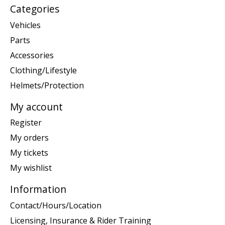
Categories
Vehicles
Parts
Accessories
Clothing/Lifestyle
Helmets/Protection
My account
Register
My orders
My tickets
My wishlist
Information
Contact/Hours/Location
Licensing, Insurance & Rider Training