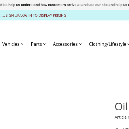
ookies help us understand how customers arrive at and use our site and help 
........ SIGN UP/LOG IN TO DISPLAY PRICING
Vehicles
Parts
Accessories
Clothing/Lifestyle
Oil
Article