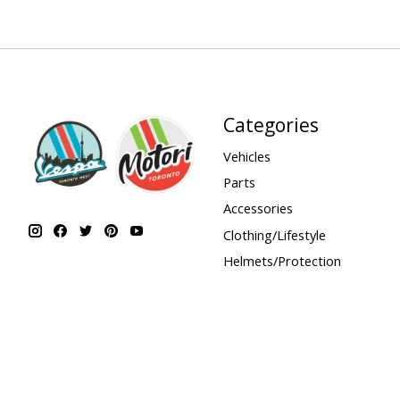
Categories
Vehicles
Parts
Accessories
Clothing/Lifestyle
Helmets/Protection