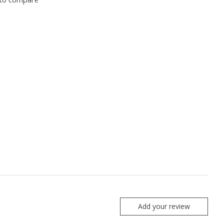
Add your review