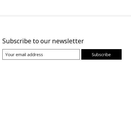
Subscribe to our newsletter
Subscribe