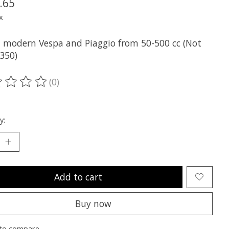
.65
x
all modern Vespa and Piaggio from 50-500 cc (Not
V350)
(0)
ting of this product is
0
out of 5
y:
Add to cart
Buy now
to compare