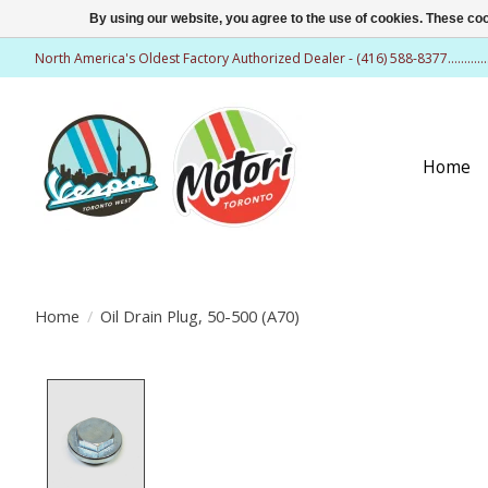
By using our website, you agree to the use of cookies. These c
North America's Oldest Factory Authorized Dealer - (416) 588-8377..........
Home
Home
/
Oil Drain Plug, 50-500 (A70)
Product image slideshow Items