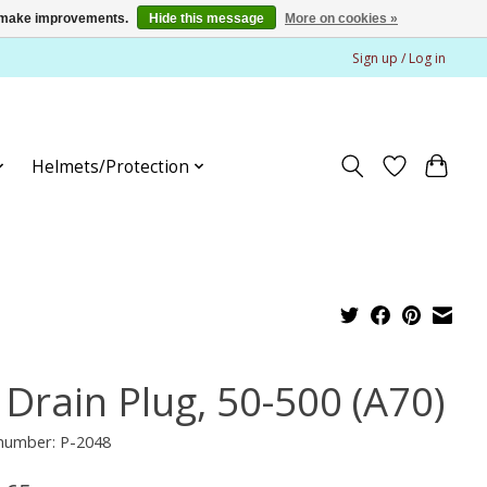
us make improvements.
Hide this message
More on cookies »
Sign up / Log in
Helmets/Protection
 Drain Plug, 50-500 (A70)
 number: P-2048