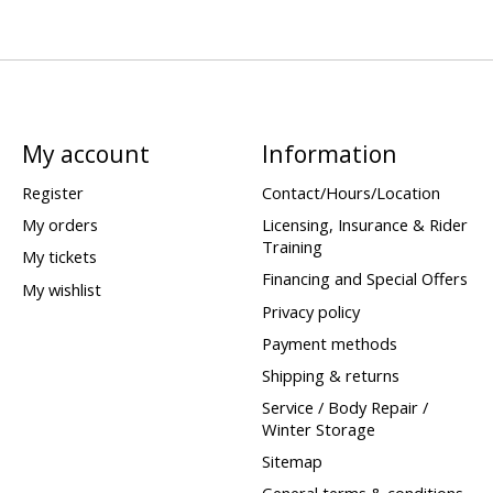
My account
Information
Register
Contact/Hours/Location
My orders
Licensing, Insurance & Rider
Training
My tickets
Financing and Special Offers
My wishlist
Privacy policy
Payment methods
Shipping & returns
Service / Body Repair /
Winter Storage
Sitemap