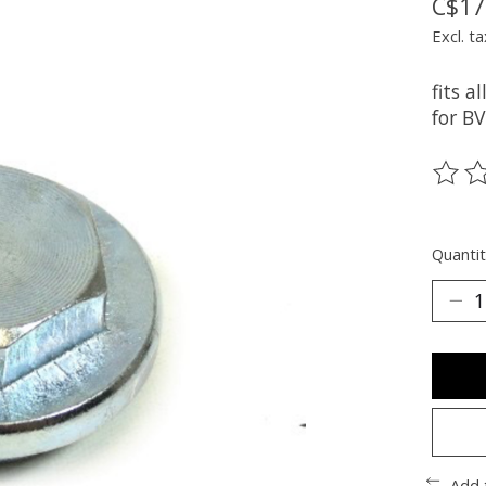
C$17
Excl. ta
fits 
for B
The ra
Quantit
Add 