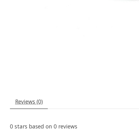
Reviews (0)
0
stars based on
0
reviews