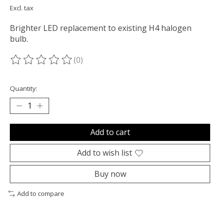
Excl. tax
Brighter LED replacement to existing H4 halogen
bulb.
(0)
The rating of this product is
0
out of 5
Quantity:
Add to cart
Add to wish list
Buy now
Add to compare