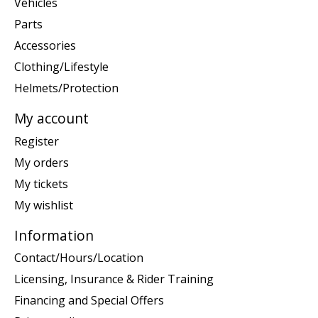
Vehicles
Parts
Accessories
Clothing/Lifestyle
Helmets/Protection
My account
Register
My orders
My tickets
My wishlist
Information
Contact/Hours/Location
Licensing, Insurance & Rider Training
Financing and Special Offers