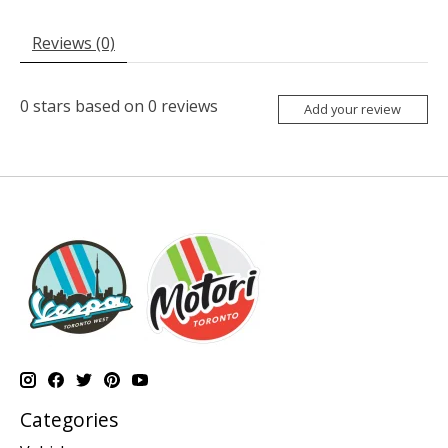
Reviews (0)
0
stars based on
0
reviews
Add your review
Categories