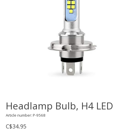
Headlamp Bulb, H4 LED
Article number: P-9568
C$34.95