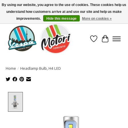
By using our website, you agree to the use of cookies. These cookies help us
understand how customers arrive at and use our site and help us make
North America's Oldest Factory Authorized Dealer - (416) 588-8377..................
SIGN UP/LOG IN TO DISPLAY PRICING
improvements.
Hide this message
More on cookies »
Wish List
Cart
Home
/
Headlamp Bulb, H4 LED
Product image slideshow Items