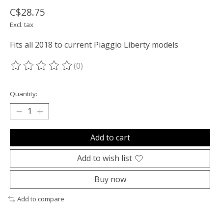
C$28.75
Excl. tax
Fits all 2018 to current Piaggio Liberty models
(0)
The rating of this product is
0
out of 5
Quantity:
Add to cart
Add to wish list
Buy now
Add to compare