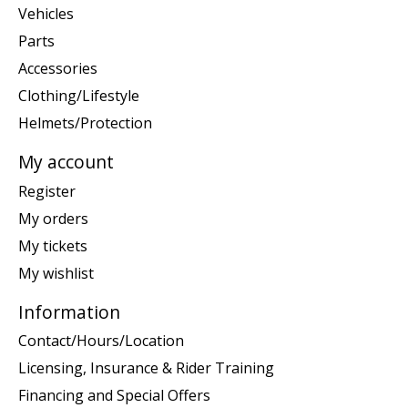
Vehicles
Parts
Accessories
Clothing/Lifestyle
Helmets/Protection
My account
Register
My orders
My tickets
My wishlist
Information
Contact/Hours/Location
Licensing, Insurance & Rider Training
Financing and Special Offers