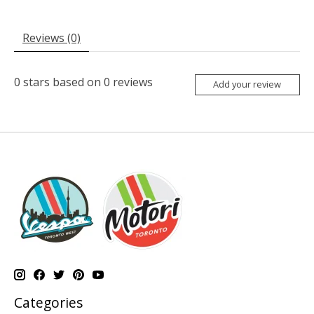
Reviews (0)
0
stars based on
0
reviews
Add your review
Categories