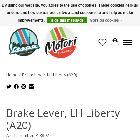
By using our website, you agree to the use of cookies. These cookies help us
understand how customers arrive at and use our site and help us make
North America's Oldest Factory Authorized Dealer - (416) 588-8377..................
SIGN UP/LOG IN TO DISPLAY PRICING
improvements.
Hide this message
More on cookies »
Wish List
Cart
Home
/
Brake Lever, LH Liberty (A20)
Product image slideshow Items
Brake Lever, LH Liberty
(A20)
Article number: P-8892