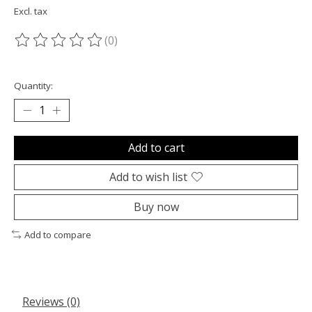
Excl. tax
(0)
The rating of this product is
0
out of 5
Quantity:
Add to cart
Add to wish list
Buy now
Add to compare
Reviews (0)