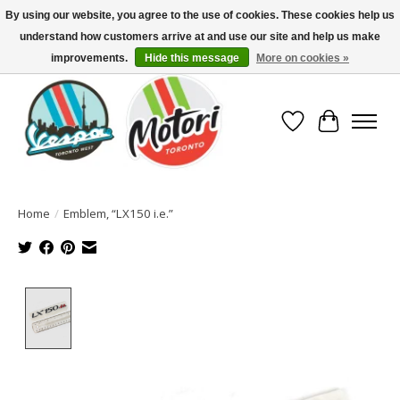
By using our website, you agree to the use of cookies. These cookies help us
understand how customers arrive at and use our site and help us make
North America's Oldest Factory Authorized Dealer - (416) 588-8377..................
SIGN UP/LOG IN TO DISPLAY PRICING
improvements.
Hide this message
More on cookies »
Wish List
Cart
Home
/
Emblem, “LX150 i.e.”
Product image slideshow Items