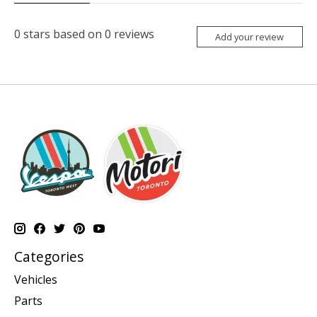
0
stars based on
0
reviews
Add your review
Categories
Vehicles
Parts