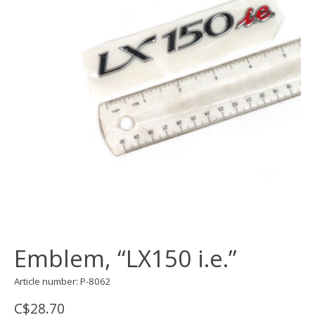
Emblem, “LX150 i.e.”
Article number: P-8062
C$28.70