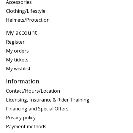
Accessories
Clothing/Lifestyle
Helmets/Protection
My account
Register
My orders
My tickets
My wishlist
Information
Contact/Hours/Location
Licensing, Insurance & Rider Training
Financing and Special Offers
Privacy policy
Payment methods