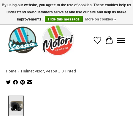
By using our website, you agree to the use of cookies. These cookies help us
understand how customers arrive at and use our site and help us make
North America's Oldest Factory Authorized Dealer - (416) 588-8377..................
SIGN UP/LOG IN TO DISPLAY PRICING
improvements.
Hide this message
More on cookies »
Wish List
Cart
Home
/
Helmet Visor, Vespa 3.0 Tinted
Product image slideshow Items