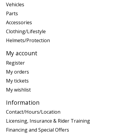
Vehicles
Parts
Accessories
Clothing/Lifestyle
Helmets/Protection
My account
Register
My orders
My tickets
My wishlist
Information
Contact/Hours/Location
Licensing, Insurance & Rider Training
Financing and Special Offers