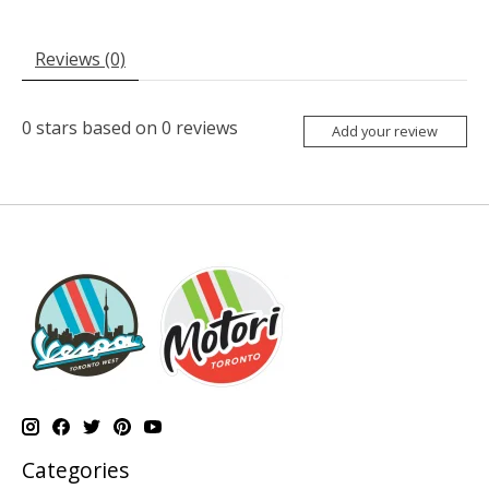
Reviews (0)
0
stars based on
0
reviews
Add your review
Categories