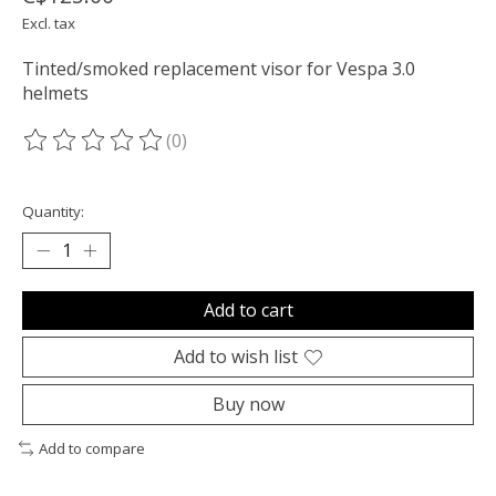
Excl. tax
Tinted/smoked replacement visor for Vespa 3.0
helmets
(0)
The rating of this product is
0
out of 5
Quantity:
Add to cart
Add to wish list
Buy now
Add to compare