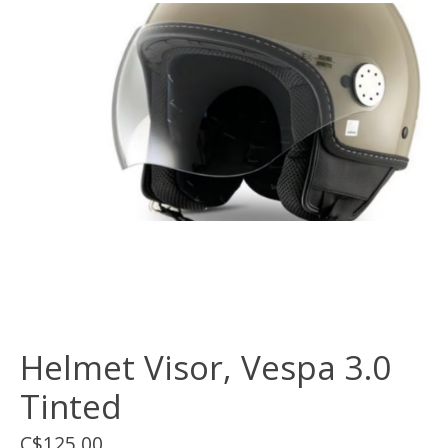
Helmet Visor, Vespa 3.0
Tinted
C$125.00