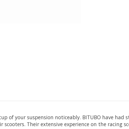
up of your suspension noticeably. BITUBO have had sty
r scooters. Their extensive experience on the racing sc