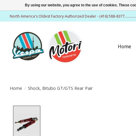
By using our website, you agree to the use of cookies. These c
North America's Oldest Factory Authorized Dealer - (416) 588-8377..........
Home
Home
/
Shock, Bitubo GT/GTS Rear Pair
Product image slideshow Items