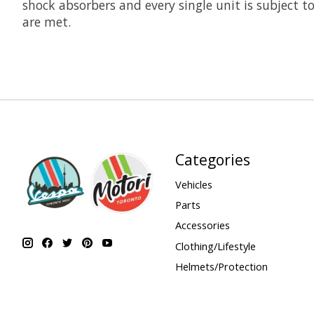
shock absorbers and every single unit is subject t
are met.
Categories
Vehicles
Parts
Accessories
Clothing/Lifestyle
Helmets/Protection