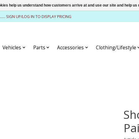
ookies help us understand how customers arrive at and use our site and help 
........ SIGN UP/LOG IN TO DISPLAY PRICING
Vehicles
Parts
Accessories
Clothing/Lifestyle
Sh
Pa