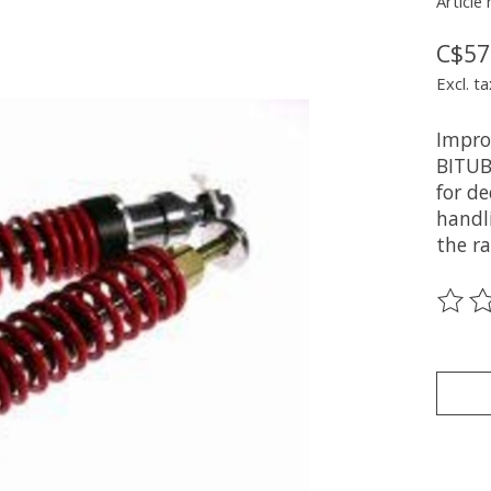
Article
C$57
Excl. ta
Impro
BITUB
for d
handli
the ra
The ra