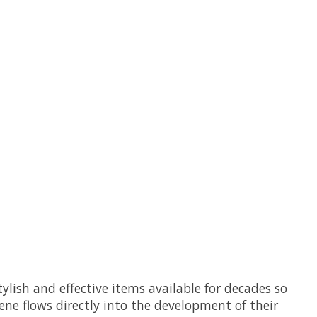
lish and effective items available for decades so
ene flows directly into the development of their