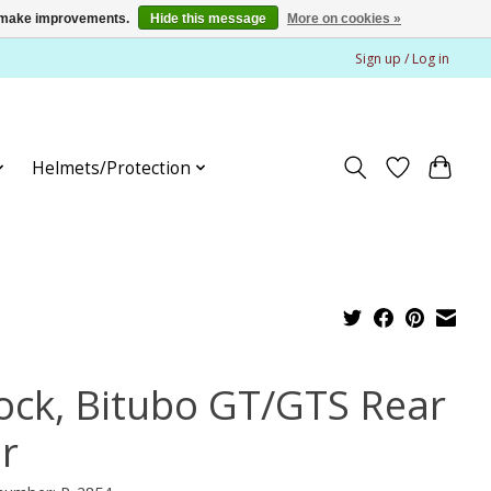
us make improvements.
Hide this message
More on cookies »
Sign up / Log in
Helmets/Protection
ock, Bitubo GT/GTS Rear
ir