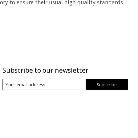
tory to ensure their usual high quality standards
Subscribe to our newsletter
Subscribe