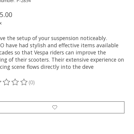
 number: P-2854
5.00
x
ve the setup of your suspension noticeably.
O have had stylish and effective items available
ecades so that Vespa riders can improve the
ng of their scooters. Their extensive experience on
cing scene flows directly into the deve
(0)
ting of this product is
0
out of 5