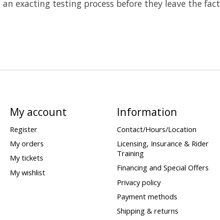
o an exacting testing process before they leave the fac
My account
Information
Register
Contact/Hours/Location
My orders
Licensing, Insurance & Rider
Training
My tickets
Financing and Special Offers
My wishlist
Privacy policy
Payment methods
Shipping & returns