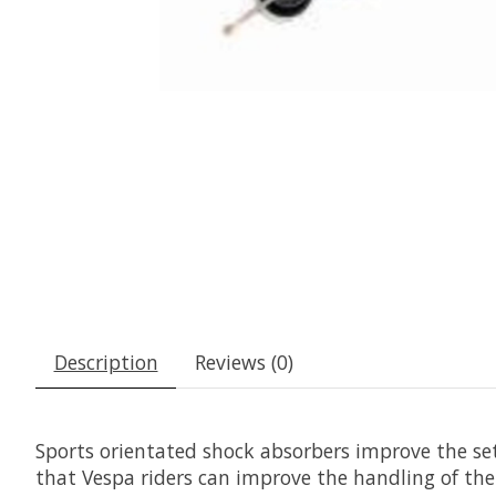
Description
Reviews (0)
Sports orientated shock absorbers improve the set
that Vespa riders can improve the handling of thei