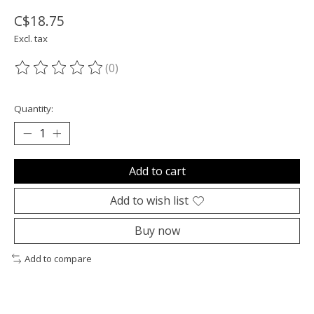
C$18.75
Excl. tax
(0)
The rating of this product is
0
out of 5
Quantity:
Add to cart
Add to wish list
Buy now
Add to compare