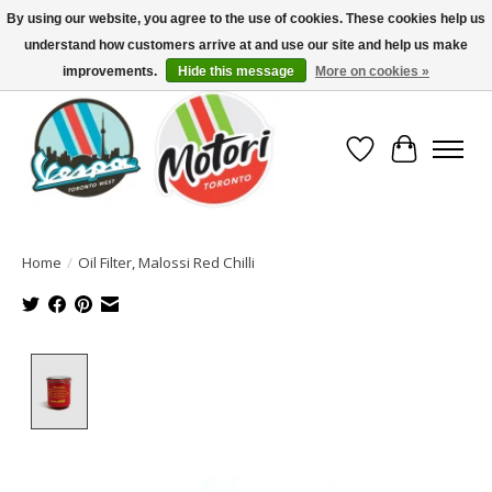
By using our website, you agree to the use of cookies. These cookies help us
understand how customers arrive at and use our site and help us make
North America's Oldest Factory Authorized Dealer - (416) 588-8377..................
SIGN UP/LOG IN TO DISPLAY PRICING
improvements.
Hide this message
More on cookies »
Wish List
Cart
Home
/
Oil Filter, Malossi Red Chilli
Product image slideshow Items