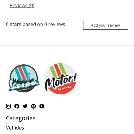
Reviews (0)
0
stars based on
0
reviews
Add your review
Categories
Vehicles