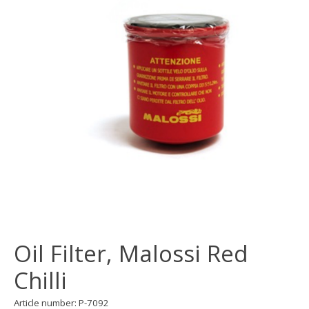
Oil Filter, Malossi Red
Chilli
Article number: P-7092