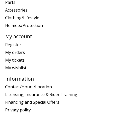
Parts
Accessories
Clothing/Lifestyle
Helmets/Protection
My account
Register
My orders
My tickets
My wishlist
Information
Contact/Hours/Location
Licensing, Insurance & Rider Training
Financing and Special Offers
Privacy policy