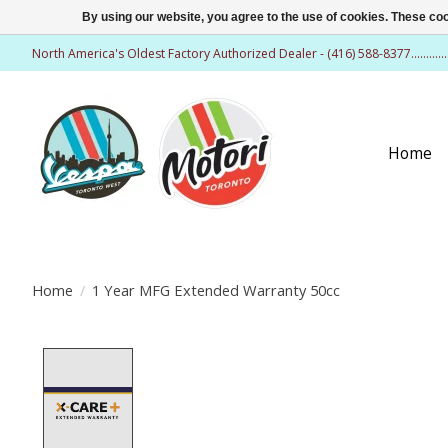
By using our website, you agree to the use of cookies. These c
North America's Oldest Factory Authorized Dealer - (416) 588-8377..........
Home
Home
/
1 Year MFG Extended Warranty 50cc
Product image slideshow Items