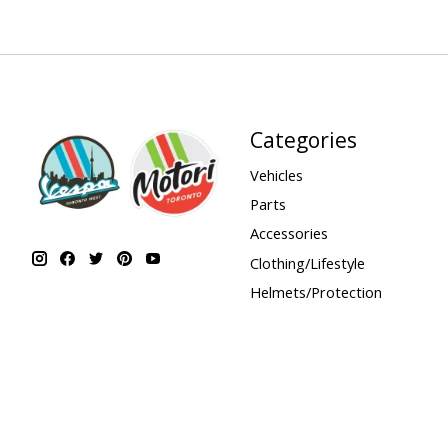
Categories
Vehicles
Parts
Accessories
Clothing/Lifestyle
Helmets/Protection