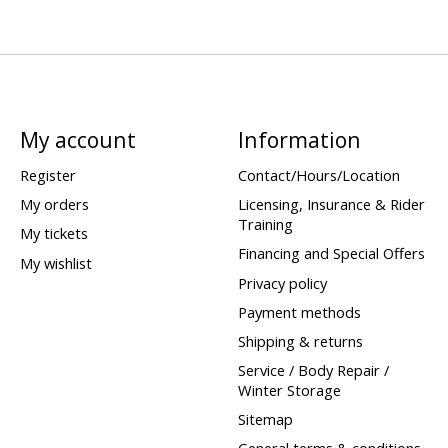
My account
Information
Register
Contact/Hours/Location
My orders
Licensing, Insurance & Rider
Training
My tickets
Financing and Special Offers
My wishlist
Privacy policy
Payment methods
Shipping & returns
Service / Body Repair /
Winter Storage
Sitemap