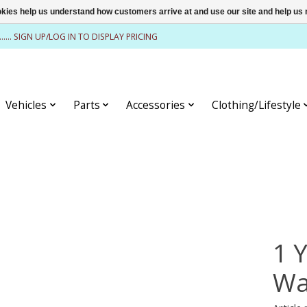
ookies help us understand how customers arrive at and use our site and help 
........ SIGN UP/LOG IN TO DISPLAY PRICING
Vehicles
Parts
Accessories
Clothing/Lifestyle
1 
Wa