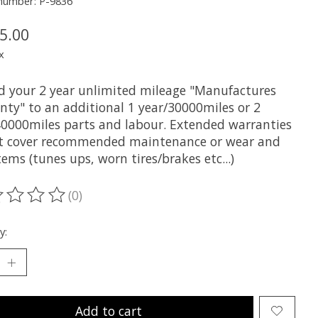
 number: P-9836
5.00
x
d your 2 year unlimited mileage "Manufactures
nty" to an additional 1 year/30000miles or 2
40000miles parts and labour. Extended warranties
t cover recommended maintenance or wear and
tems (tunes ups, worn tires/brakes etc...)
(0)
ting of this product is
0
out of 5
y:
Add to cart