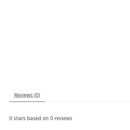
Reviews (0)
0
stars based on
0
reviews