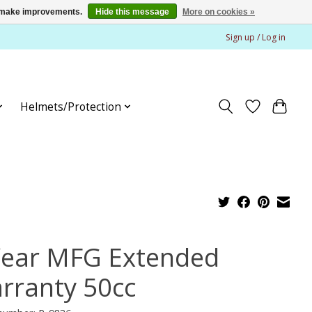
us make improvements.
Hide this message
More on cookies »
Sign up / Log in
Helmets/Protection
Year MFG Extended
rranty 50cc