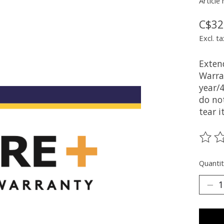
Article
C$32
Excl. ta
Exten
Warra
year/
do no
tear i
The ra
Quantit