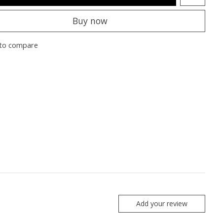
Buy now
to compare
Add your review