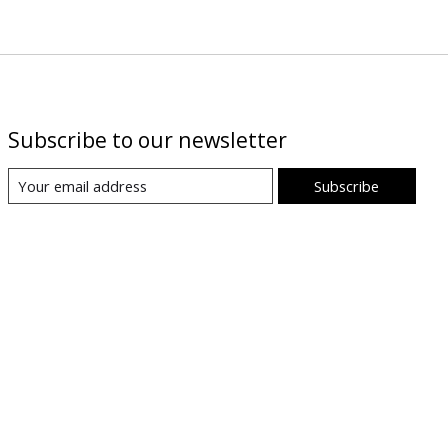
Subscribe to our newsletter
Subscribe