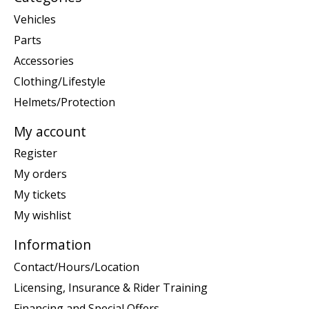
Vehicles
Parts
Accessories
Clothing/Lifestyle
Helmets/Protection
My account
Register
My orders
My tickets
My wishlist
Information
Contact/Hours/Location
Licensing, Insurance & Rider Training
Financing and Special Offers