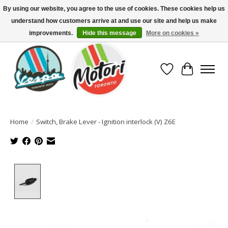
By using our website, you agree to the use of cookies. These cookies help us
understand how customers arrive at and use our site and help us make
North America's Oldest Factory Authorized Dealer - (416) 588-8377..................
SIGN UP/LOG IN TO DISPLAY PRICING
improvements.
Hide this message
More on cookies »
Wish List
Cart
Home
/
Switch, Brake Lever - Ignition interlock (V) Z6E
Product image slideshow Items