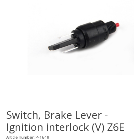
Switch, Brake Lever -
Ignition interlock (V) Z6E
Article number: P-1649