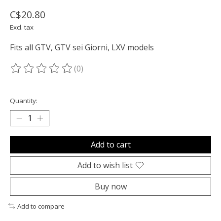
C$20.80
Excl. tax
Fits all GTV, GTV sei Giorni, LXV models
(0)
The rating of this product is
0
out of 5
Quantity:
Add to cart
Add to wish list
Buy now
Add to compare