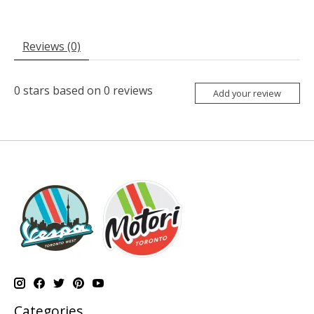
Reviews (0)
0
stars based on
0
reviews
Add your review
Categories