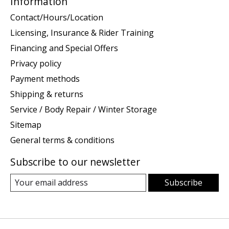
Information
Contact/Hours/Location
Licensing, Insurance & Rider Training
Financing and Special Offers
Privacy policy
Payment methods
Shipping & returns
Service / Body Repair / Winter Storage
Sitemap
General terms & conditions
Subscribe to our newsletter
Subscribe