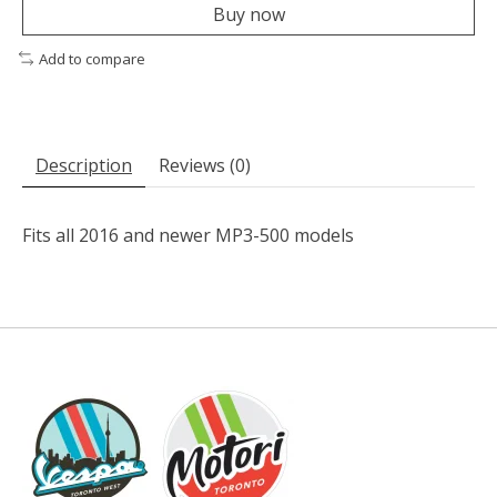
Buy now
Add to compare
Description
Reviews (0)
Fits all 2016 and newer MP3-500 models