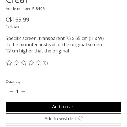
Article number: P-8496
C$169.99
Excl. tax
Specific screen, transparent 75 x 65 cm (H x W)
To be mounted instead of the original screen
12 cm higher that the original
(0)
The rating of this product is
0
out of 5
Quantity:
Add to cart
Add to wish list