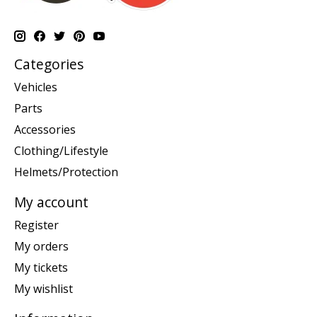
Categories
Vehicles
Parts
Accessories
Clothing/Lifestyle
Helmets/Protection
My account
Register
My orders
My tickets
My wishlist