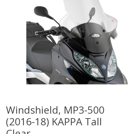
Windshield, MP3-500
(2016-18) KAPPA Tall
Clear