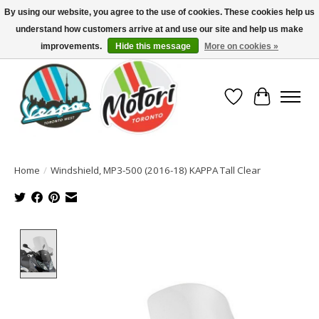
By using our website, you agree to the use of cookies. These cookies help us
understand how customers arrive at and use our site and help us make
North America's Oldest Factory Authorized Dealer - (416) 588-8377..................
SIGN UP/LOG IN TO DISPLAY PRICING
improvements.
Hide this message
More on cookies »
Wish List
Cart
Home
/
Windshield, MP3-500 (2016-18) KAPPA Tall Clear
Product image slideshow Items