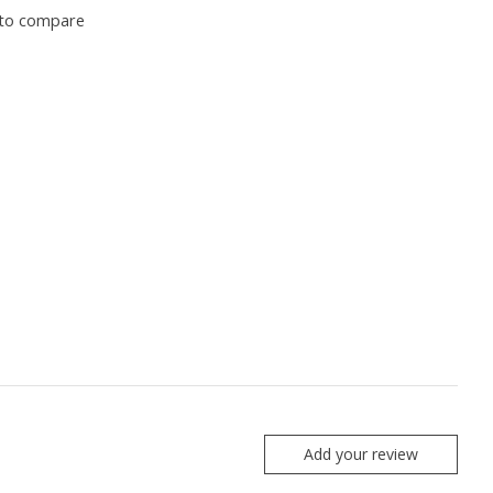
to compare
Add your review