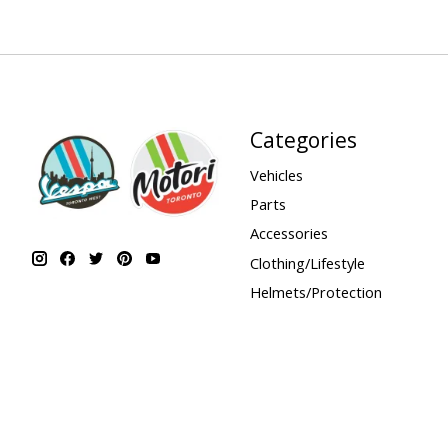
Categories
Vehicles
Parts
Accessories
Clothing/Lifestyle
Helmets/Protection