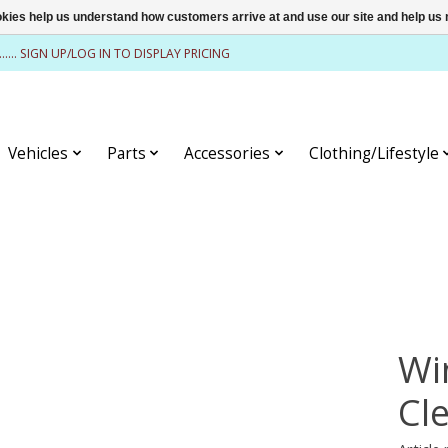
ookies help us understand how customers arrive at and use our site and help 
........ SIGN UP/LOG IN TO DISPLAY PRICING
Vehicles
Parts
Accessories
Clothing/Lifestyle
Wi
Cl