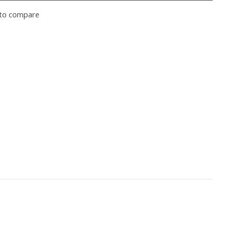
to compare