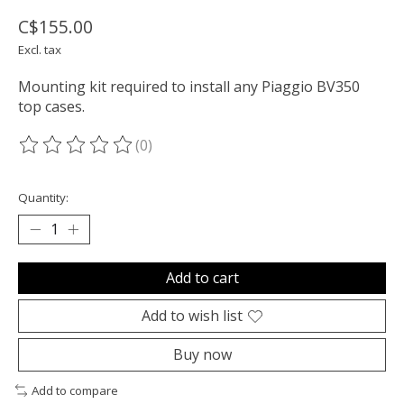
C$155.00
Excl. tax
Mounting kit required to install any Piaggio BV350
top cases.
(0)
The rating of this product is
0
out of 5
Quantity:
Add to cart
Add to wish list
Buy now
Add to compare