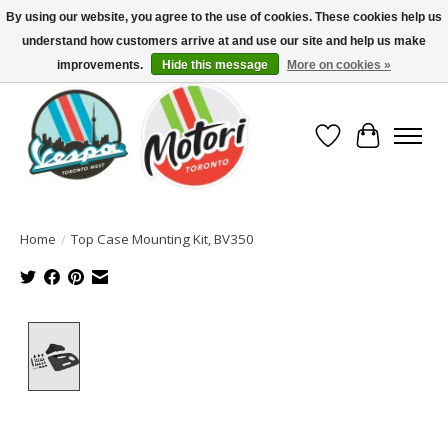
By using our website, you agree to the use of cookies. These cookies help us
understand how customers arrive at and use our site and help us make
North America's Oldest Factory Authorized Dealer - (416) 588-8377..................
SIGN UP/LOG IN TO DISPLAY PRICING
improvements.
Hide this message
More on cookies »
Wish List
Cart
Home
/
Top Case Mounting Kit, BV350
Product image slideshow Items