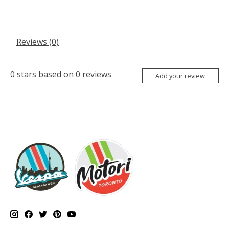
Reviews (0)
0
stars based on
0
reviews
Add your review