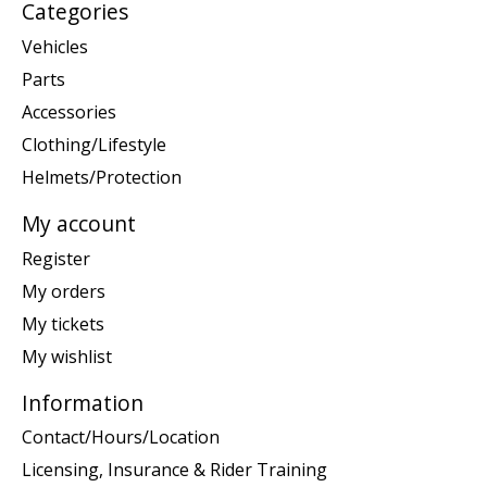
Categories
Vehicles
Parts
Accessories
Clothing/Lifestyle
Helmets/Protection
My account
Register
My orders
My tickets
My wishlist
Information
Contact/Hours/Location
Licensing, Insurance & Rider Training