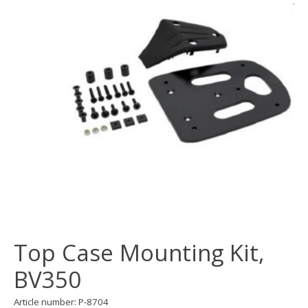
Top Case Mounting Kit,
BV350
Article number: P-8704