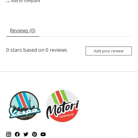
Add to compare
Reviews (0)
0
stars based on
0
reviews
Add your review