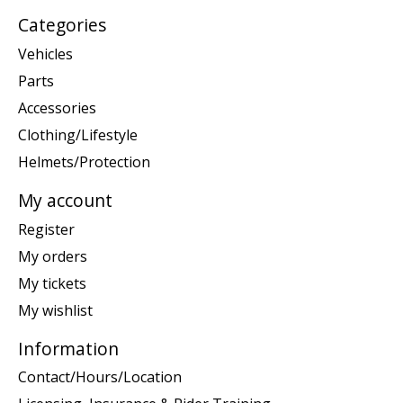
Categories
Vehicles
Parts
Accessories
Clothing/Lifestyle
Helmets/Protection
My account
Register
My orders
My tickets
My wishlist
Information
Contact/Hours/Location