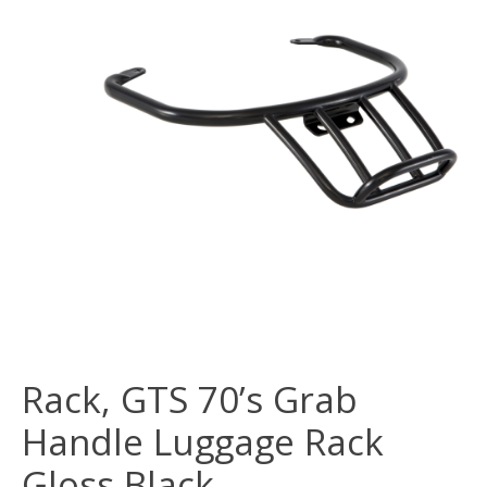
Rack, GTS 70’s Grab
Handle Luggage Rack
Gloss Black