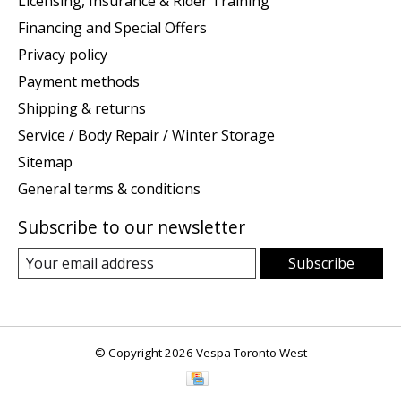
Licensing, Insurance & Rider Training
Financing and Special Offers
Privacy policy
Payment methods
Shipping & returns
Service / Body Repair / Winter Storage
Sitemap
General terms & conditions
Subscribe to our newsletter
Subscribe
© Copyright 2026 Vespa Toronto West