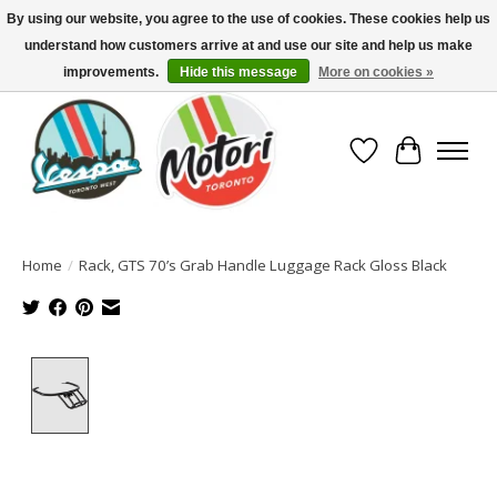
By using our website, you agree to the use of cookies. These cookies help us
understand how customers arrive at and use our site and help us make
North America's Oldest Factory Authorized Dealer - (416) 588-8377..................
SIGN UP/LOG IN TO DISPLAY PRICING
improvements.
Hide this message
More on cookies »
Wish List
Cart
Home
/
Rack, GTS 70’s Grab Handle Luggage Rack Gloss Black
Product image slideshow Items