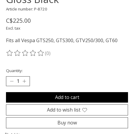
Article number: P-8720
C$225.00
Excl. tax
Fits all Vespa GTS250, GTS300, GTV250/300, GT60
(0)
The rating of this product is
0
out of 5
Quantity:
Add to cart
Add to wish list
Buy now