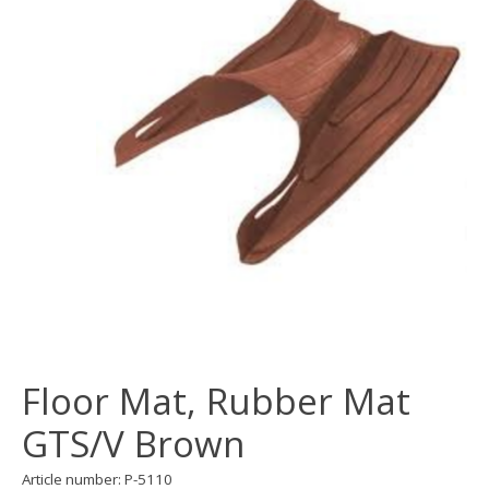
Floor Mat, Rubber Mat
GTS/V Brown
Article number: P-5110