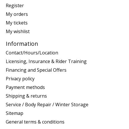
Register
My orders
My tickets
My wishlist
Information
Contact/Hours/Location
Licensing, Insurance & Rider Training
Financing and Special Offers
Privacy policy
Payment methods
Shipping & returns
Service / Body Repair / Winter Storage
Sitemap
General terms & conditions