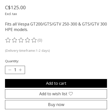
C$125.00
Excl. tax
Fits all Vespa GT200/GTS/GTV 250-300 & GTS/GTV 300
HPE models.
(0)
The rating of this product is
0
out of 5
(Delivery timeframe:1-2 days)
Quantity:
Add to cart
Add to wish list
Buy now