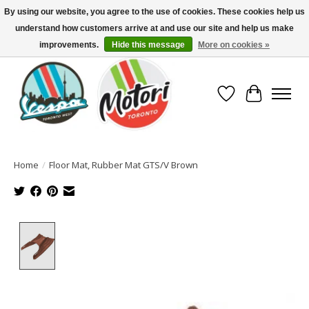
By using our website, you agree to the use of cookies. These cookies help us
understand how customers arrive at and use our site and help us make
North America's Oldest Factory Authorized Dealer - (416) 588-8377..................
SIGN UP/LOG IN TO DISPLAY PRICING
improvements.
Hide this message
More on cookies »
Wish List
Cart
Home
/
Floor Mat, Rubber Mat GTS/V Brown
Product image slideshow Items