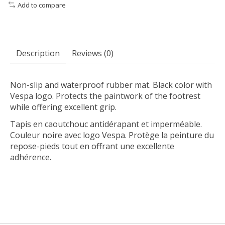
Add to compare
Description
Reviews (0)
Non-slip and waterproof rubber mat. Black color with
Vespa logo. Protects the paintwork of the footrest
while offering excellent grip.
Tapis en caoutchouc antidérapant et imperméable.
Couleur noire avec logo Vespa. Protège la peinture du
repose-pieds tout en offrant une excellente
adhérence.