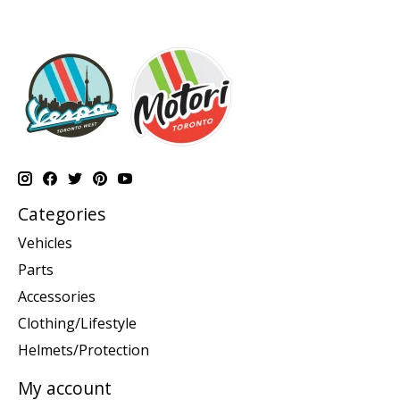
Categories
Vehicles
Parts
Accessories
Clothing/Lifestyle
Helmets/Protection
My account