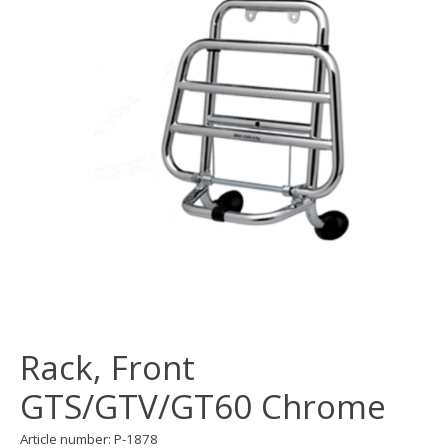
Rack, Front
GTS/GTV/GT60 Chrome
Article number: P-1878