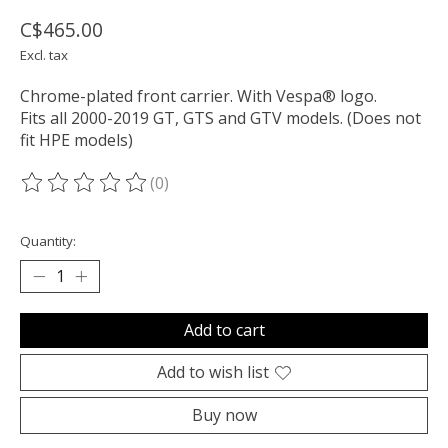
C$465.00
Excl. tax
Chrome-plated front carrier. With Vespa® logo.
Fits all 2000-2019 GT, GTS and GTV models. (Does not
fit HPE models)
(0)
The rating of this product is
0
out of 5
Quantity:
Add to cart
Add to wish list
Buy now