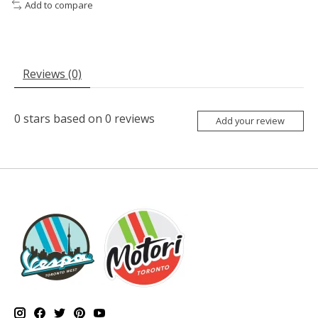
Add to compare
Reviews (0)
0
stars based on
0
reviews
Add your review