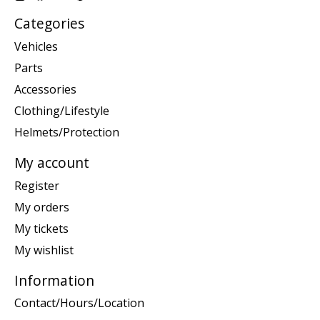
Categories
Vehicles
Parts
Accessories
Clothing/Lifestyle
Helmets/Protection
My account
Register
My orders
My tickets
My wishlist
Information
Contact/Hours/Location