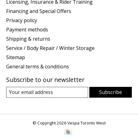
Licensing, Insurance & Rider Training
Financing and Special Offers
Privacy policy
Payment methods
Shipping & returns
Service / Body Repair / Winter Storage
Sitemap
General terms & conditions
Subscribe to our newsletter
Subscribe
© Copyright 2026 Vespa Toronto West