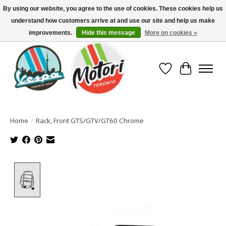
By using our website, you agree to the use of cookies. These cookies help us
understand how customers arrive at and use our site and help us make
North America's Oldest Factory Authorized Dealer - (416) 588-8377..................
SIGN UP/LOG IN TO DISPLAY PRICING
improvements.
Hide this message
More on cookies »
Wish List
Cart
Home
/
Rack, Front GTS/GTV/GT60 Chrome
Product image slideshow Items